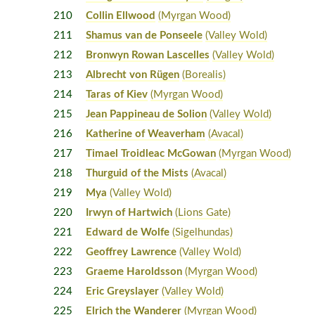
210
Collin Ellwood
(Myrgan Wood)
211
Shamus van de Ponseele
(Valley Wold)
212
Bronwyn Rowan Lascelles
(Valley Wold)
213
Albrecht von Rügen
(Borealis)
214
Taras of Kiev
(Myrgan Wood)
215
Jean Pappineau de Solion
(Valley Wold)
216
Katherine of Weaverham
(Avacal)
217
Timael Troidleac McGowan
(Myrgan Wood)
218
Thurguid of the Mists
(Avacal)
219
Mya
(Valley Wold)
220
Irwyn of Hartwich
(Lions Gate)
221
Edward de Wolfe
(Sigelhundas)
222
Geoffrey Lawrence
(Valley Wold)
223
Graeme Haroldsson
(Myrgan Wood)
224
Eric Greyslayer
(Valley Wold)
225
Elrich the Wanderer
(Myrgan Wood)