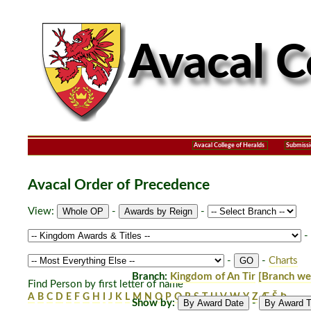
Avacal College of Heralds
Submissi
Avacal Order of Precedence
View:
-
-
-
-
-
Charts
Branch:
Kingdom of An Tir
[Branch we
Find Person by first letter of name
A
B
C
D
E
F
G
H
I
J
K
L
M
N
O
P
Q
R
S
T
U
V
W
Y
Z
Æ
Š
Þ
Show by:
-