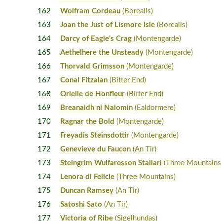
162
Wolfram Cordeau
(Borealis)
163
Joan the Just of Lismore Isle
(Borealis)
164
Darcy of Eagle's Crag
(Montengarde)
165
Aethelhere the Unsteady
(Montengarde)
166
Thorvald Grimsson
(Montengarde)
167
Conal Fitzalan
(Bitter End)
168
Orielle de Honfleur
(Bitter End)
169
Breanaidh ni Naiomin
(Ealdormere)
170
Ragnar the Bold
(Montengarde)
171
Freyadis Steinsdottir
(Montengarde)
172
Genevieve du Faucon
(An Tir)
173
Steingrim Wulfaresson Stallari
(Three Mountains
174
Lenora di Felicie
(Three Mountains)
175
Duncan Ramsey
(An Tir)
176
Satoshi Sato
(An Tir)
177
Victoria of Ribe
(Sigelhundas)