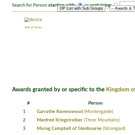
Search for Person
starting with:
or
containing
:
-
Roll of Arms
Awards granted by or specific to the
Kingdom of
#
Person
1
Garrathe Ravenswood
(Montengarde)
2
Manfred Kriegstreiber
(Three Mountains)
3
Morag Campbell of Glenbourne
(Stromgard)