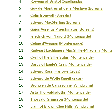
4
Rowena of Bristol
(Sigelhundas)
5
Guy de Montferrat de la Meslaye
(Borealis)
6
Colin Ironwolf
(Borealis)
7
Edward MacSterling
(Borealis)
8
Gaius Aurelius Praestigiator
(Borealis)
9
Friedrich von Nagold
(Montengarde)
10
Celine d'Avignon
(Montengarde)
11
Raibeart Lachlaness MacGhille-Mhaolain
(Monte
12
Cyril of the Sillie Stilus
(Montengarde)
13
Darcy of Eagle's Crag
(Montengarde)
14
Edward Ross
(Harrows Cross)
15
Edward de Wolfe
(Sigelhundas)
16
Bronwen de Carcasonne
(Windwyrm)
17
Asta Thorvaldsdottir
(Montengarde)
18
Thorvald Grimsson
(Montengarde)
19
Liam of Brown Clee Hills
(Windwyrm)