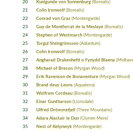
20
Kunigunde von Sonnenburg
(Borealis)
21
Colin Ironwolf
(Borealis)
22
Conrad von Graz
(Montengarde)
23
Guy de Montferrat de la Meslaye
(Borealis)
24
Stephen of Westmarch
(Montengarde)
25
Torgul Steingrimsson
(Adiantum)
26
Colin Ironwolf
(Borealis)
27
Angharad Drakenhefd o Fynydd Blaena
(Midhav
28
Michael of Brecon
(Myrgan Wood)
29
Erik Ravenson de Bonaventure
(Myrgan Wood)
30
Brand deus-Leons
(Aquaterra)
31
Wolfram Cordeau
(Borealis)
32
Einar Guntharson
(Lionsdale)
33
Ulfred Drömmefjell
(Three Mountains)
34
Adara Alastair le Dun
(Glymm Mere)
35
Nest of Kelynwyk
(Montengarde)