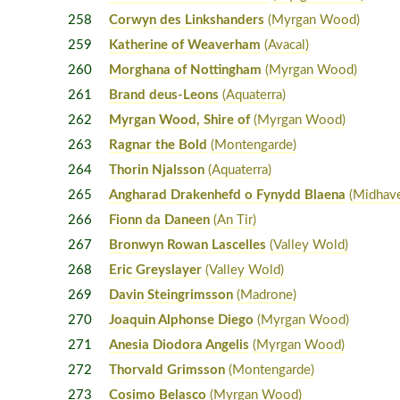
258
Corwyn des Linkshanders
(Myrgan Wood)
259
Katherine of Weaverham
(Avacal)
260
Morghana of Nottingham
(Myrgan Wood)
261
Brand deus-Leons
(Aquaterra)
262
Myrgan Wood, Shire of
(Myrgan Wood)
263
Ragnar the Bold
(Montengarde)
264
Thorin Njalsson
(Aquaterra)
265
Angharad Drakenhefd o Fynydd Blaena
(Midhav
266
Fionn da Daneen
(An Tir)
267
Bronwyn Rowan Lascelles
(Valley Wold)
268
Eric Greyslayer
(Valley Wold)
269
Davin Steingrimsson
(Madrone)
270
Joaquin Alphonse Diego
(Myrgan Wood)
271
Anesia Diodora Angelis
(Myrgan Wood)
272
Thorvald Grimsson
(Montengarde)
273
Cosimo Belasco
(Myrgan Wood)