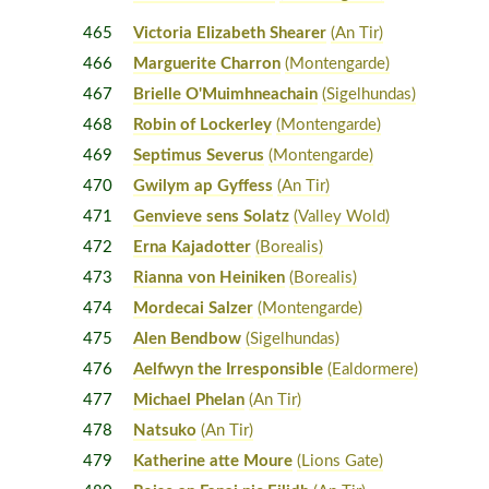
465
Victoria Elizabeth Shearer
(An Tir)
466
Marguerite Charron
(Montengarde)
467
Brielle O'Muimhneachain
(Sigelhundas)
468
Robin of Lockerley
(Montengarde)
469
Septimus Severus
(Montengarde)
470
Gwilym ap Gyffess
(An Tir)
471
Genvieve sens Solatz
(Valley Wold)
472
Erna Kajadotter
(Borealis)
473
Rianna von Heiniken
(Borealis)
474
Mordecai Salzer
(Montengarde)
475
Alen Bendbow
(Sigelhundas)
476
Aelfwyn the Irresponsible
(Ealdormere)
477
Michael Phelan
(An Tir)
478
Natsuko
(An Tir)
479
Katherine atte Moure
(Lions Gate)