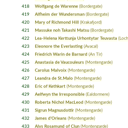
418
Wolfgang de Warenne
(Bordergate)
419
Alfheim der Wundersman
(Bordergate)
420
Mary of Richmond Hill
(Krakafjord)
421
Massuke noh Takashi Matsu
(Bordergate)
422
Lea-Helena Kerttunja Urhontytar Teuvasta
(Loch
423
Eleonore the Everlasting
(Avacal)
424
Friedrich Warin de Barnard
(An Tir)
425
Anastasia de Vaucouleurs
(Montengarde)
426
Carolus Malvoix
(Montengarde)
427
Leandra de St.Malo
(Montengarde)
428
Eric of Kethkart
(Montengarde)
429
Aelfwyn the Irresponsible
(Ealdormere)
430
Roberta Nichol MacLeod
(Montengarde)
431
Sigrun Magnusdottir
(Montengarde)
432
James d'Orleans
(Montengarde)
433
Alys Rosamund of Clun
(Montengarde)