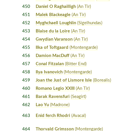
450
Daniel O Raghailligh
(An Tir)
451
Malek Blackeagle
(An Tir)
452
Myghchaell Loughlin
(Sigelhundas)
453
Blaise du la Loire
(An Tir)
454
Gwydian Varanson
(An Tir)
455
Ilka of Toftgaard
(Montengarde)
456
Damion MacDuff
(An Tir)
457
Conal Fitzalan
(Bitter End)
458
Ilya Ivanovich
(Montengarde)
459
Joan the Just of Lismore Isle
(Borealis)
460
Romano Legio XXIII
(An Tir)
461
Barak Ravensfuri
(Seagirt)
462
Lao Yu
(Madrone)
463
Enid ferch Rhodri
(Avacal)
464
Thorvald Grimsson
(Montengarde)