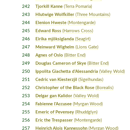
242
Tjorkill Kanne
(Terra Pomaria)
243
Hlutwige Wolfkiller
(Three Mountains)
244
Elenion Hweste
(Montengarde)
245
Edward Ross
(Harrows Cross)
246
Eirika mjöksiglanda
(Seagirt)
247
Meinward Wighelm
(Lions Gate)
248
Agnes of Oslo
(Bitter End)
249
Douglas Cameron of Skye
(Bitter End)
250
Ippolita Giachetta d'Alessandria
(Valley Wold)
251
Cedric van Kiesterzjil
(Sigelhundas)
252
Christopher of the Black Rose
(Borealis)
253
Delgar gan Kalidor
(Valley Wold)
254
Fabienne l'Accusee
(Myrgan Wood)
255
Emeric of Pevensey
(Rhuddglyn)
256
Eric the Trespasser
(Montengarde)
257
Heinrich Alois Kannessohn
(Myrgan Wood)