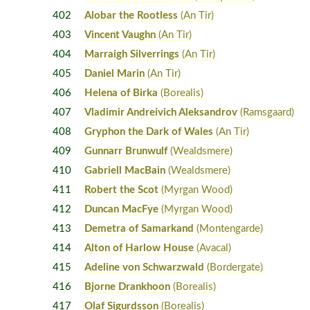
402
Alobar the Rootless
(An Tir)
403
Vincent Vaughn
(An Tir)
404
Marraigh Silverrings
(An Tir)
405
Daniel Marin
(An Tir)
406
Helena of Birka
(Borealis)
407
Vladimir Andreivich Aleksandrov
(Ramsgaard)
408
Gryphon the Dark of Wales
(An Tir)
409
Gunnarr Brunwulf
(Wealdsmere)
410
Gabriell MacBain
(Wealdsmere)
411
Robert the Scot
(Myrgan Wood)
412
Duncan MacFye
(Myrgan Wood)
413
Demetra of Samarkand
(Montengarde)
414
Alton of Harlow House
(Avacal)
415
Adeline von Schwarzwald
(Bordergate)
416
Bjorne Drankhoon
(Borealis)
417
Olaf Sigurdsson
(Borealis)