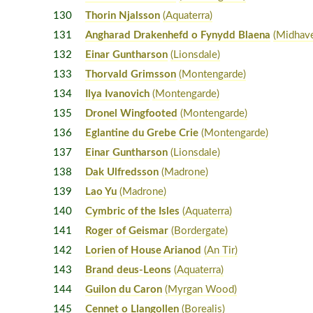
130
Thorin Njalsson
(Aquaterra)
131
Angharad Drakenhefd o Fynydd Blaena
(Midhav
132
Einar Guntharson
(Lionsdale)
133
Thorvald Grimsson
(Montengarde)
134
Ilya Ivanovich
(Montengarde)
135
Dronel Wingfooted
(Montengarde)
136
Eglantine du Grebe Crie
(Montengarde)
137
Einar Guntharson
(Lionsdale)
138
Dak Ulfredsson
(Madrone)
139
Lao Yu
(Madrone)
140
Cymbric of the Isles
(Aquaterra)
141
Roger of Geismar
(Bordergate)
142
Lorien of House Arianod
(An Tir)
143
Brand deus-Leons
(Aquaterra)
144
Guilon du Caron
(Myrgan Wood)
145
Cennet o Llangollen
(Borealis)