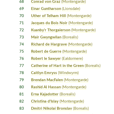
68
Conrad von Graz
(Montengarde)
69
Einar Guntharson
(Lionsdale)
70
Uther of Telham Hill
(Montengarde)
71
Jacques du Bois Noir
(Montengarde)
72
Kuanby'r Thorgaierson
(Montengarde)
73
Mair Gwyngwilan
(Borealis)
74
Richard de Hargrave
(Montengarde)
75
Robert de Guerre
(Montengarde)
76
Robert le Sawyer
(Ealdormere)
77
Catherine of Hart in the Green
(Borealis)
78
Caitlyn Emryss
(Windwyrm)
79
Brendan MacFalen
(Montengarde)
80
Rashid Al Hassan
(Montengarde)
81
Erna Kajadotter
(Borealis)
82
Christina d'Islay
(Montengarde)
83
Dmitri Nikolai Bronslav
(Borealis)