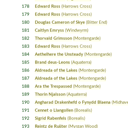
178
Edward Ross
(Harrows Cross)
179
Edward Ross
(Harrows Cross)
180
Douglas Cameron of Skye
(Bitter End)
181
Caitlyn Emryss
(Windwyrm)
182
Thorvald Grimsson
(Montengarde)
183
Edward Ross
(Harrows Cross)
184
Aethelhere the Unsteady
(Montengarde)
185
Brand deus-Leons
(Aquaterra)
186
Aldreada of the Lakes
(Montengarde)
187
Aldreada of the Lakes
(Montengarde)
188
Ara the Trespassed
(Montengarde)
189
Thorin Njalsson
(Aquaterra)
190
Angharad Drakenhefd o Fynydd Blaena
(Midhav
191
Cennet o Llangollen
(Borealis)
192
Sigrid Rabenfels
(Borealis)
193
Reintz de Ruijter
(Myrgan Wood)