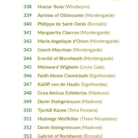
338
Huszar Ilona
(Windwyrm)
339
Ayrinna of Oldmounte
(Montengarde)
340
Philippe de Saint-Denis
(Borealis)
341
Marguerite Charron
(Montengarde)
342
Marie Angelique d'Orion
(Montengarde)
343
Guoch Macrinan
(Montengarde)
344
Everild of Bloreheath
(Montengarde)
345
Meinward Wighelm
(Lions Gate)
346
Faidh Aloinn Clannicleah
(Sigelhundas)
347
Kailiff von de Haulis
(Sigelhundas)
348
Groa Amicus Exhiderius
(Madrone)
349
Davin Steingrimsson
(Madrone)
350
Tjorkill Kanne
(Terra Pomaria)
351
Hlutwige Wolfkiller
(Three Mountains)
352
Davin Steingrimsson
(Madrone)
353
Gabriel of Rockhaven
(Borealis)