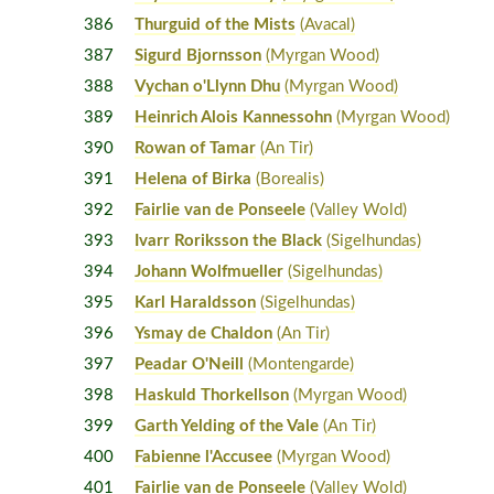
386
Thurguid of the Mists
(Avacal)
387
Sigurd Bjornsson
(Myrgan Wood)
388
Vychan o'Llynn Dhu
(Myrgan Wood)
389
Heinrich Alois Kannessohn
(Myrgan Wood)
390
Rowan of Tamar
(An Tir)
391
Helena of Birka
(Borealis)
392
Fairlie van de Ponseele
(Valley Wold)
393
Ivarr Roriksson the Black
(Sigelhundas)
394
Johann Wolfmueller
(Sigelhundas)
395
Karl Haraldsson
(Sigelhundas)
396
Ysmay de Chaldon
(An Tir)
397
Peadar O'Neill
(Montengarde)
398
Haskuld Thorkellson
(Myrgan Wood)
399
Garth Yelding of the Vale
(An Tir)
400
Fabienne l'Accusee
(Myrgan Wood)
401
Fairlie van de Ponseele
(Valley Wold)