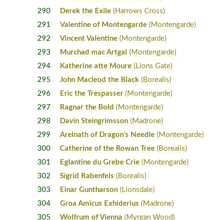
290
Derek the Exile
(Harrows Cross)
291
Valentine of Montengarde
(Montengarde)
292
Vincent Valentine
(Montengarde)
293
Murchad mac Artgal
(Montengarde)
294
Katherine atte Moure
(Lions Gate)
295
John Macleod the Black
(Borealis)
296
Eric the Trespasser
(Montengarde)
297
Ragnar the Bold
(Montengarde)
298
Davin Steingrimsson
(Madrone)
299
Arelnath of Dragon's Needle
(Montengarde)
300
Catherine of the Rowan Tree
(Borealis)
301
Eglantine du Grebe Crie
(Montengarde)
302
Sigrid Rabenfels
(Borealis)
303
Einar Guntharson
(Lionsdale)
304
Groa Amicus Exhiderius
(Madrone)
305
Wolfrum of Vienna
(Myrgan Wood)