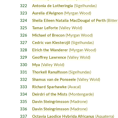
322
Antonia de Lotheringia
(Sigelhundas)
323
Aurelia d'Avignon
(Myrgan Wood)
324
Sheila Eileen Natalia MacDougal of Perth
(Bitte
325
Tamar LeForte
(Valley Wold)
326
Michael of Brecon
(Myrgan Wood)
327
Cedric van Kiesterzjil
(Sigelhundas)
328
Elrich the Wanderer
(Myrgan Wood)
329
Geoffrey Lawrence
(Valley Wold)
330
Mya
(Valley Wold)
331
Thorkell Ranulfsson
(Sigelhundas)
332
Shamus van de Ponseele
(Valley Wold)
333
Richard Sparhawke
(Avacal)
334
Deirdri of the Mists
(Montengarde)
335
Davin Steingrimsson
(Madrone)
336
Davin Steingrimsson
(Madrone)
337
Octavia Laodice Hybrida Africanus
(Aquaterra)