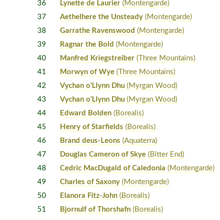
36
Lynette de Laurier
(Montengarde)
37
Aethelhere the Unsteady
(Montengarde)
38
Garrathe Ravenswood
(Montengarde)
39
Ragnar the Bold
(Montengarde)
40
Manfred Kriegstreiber
(Three Mountains)
41
Morwyn of Wye
(Three Mountains)
42
Vychan o'Llynn Dhu
(Myrgan Wood)
43
Vychan o'Llynn Dhu
(Myrgan Wood)
44
Edward Bolden
(Borealis)
45
Henry of Starfields
(Borealis)
46
Brand deus-Leons
(Aquaterra)
47
Douglas Cameron of Skye
(Bitter End)
48
Cedric MacDugald of Caledonia
(Montengarde)
49
Charles of Saxony
(Montengarde)
50
Elanora Fitz-John
(Borealis)
51
Bjornulf of Thorshafn
(Borealis)