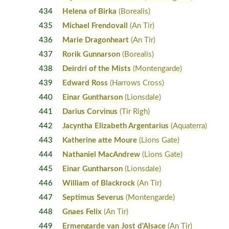
434
Helena of Birka
(Borealis)
435
Michael Frendovall
(An Tir)
436
Marie Dragonheart
(An Tir)
437
Rorik Gunnarson
(Borealis)
438
Deirdri of the Mists
(Montengarde)
439
Edward Ross
(Harrows Cross)
440
Einar Guntharson
(Lionsdale)
441
Darius Corvinus
(Tir Righ)
442
Jacyntha Elizabeth Argentarius
(Aquaterra)
443
Katherine atte Moure
(Lions Gate)
444
Nathaniel MacAndrew
(Lions Gate)
445
Einar Guntharson
(Lionsdale)
446
William of Blackrock
(An Tir)
447
Septimus Severus
(Montengarde)
448
Gnaes Felix
(An Tir)
449
Ermengarde van Jost d'Alsace
(An Tir)