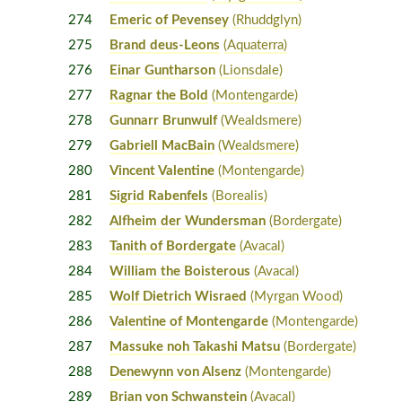
274
Emeric of Pevensey
(Rhuddglyn)
275
Brand deus-Leons
(Aquaterra)
276
Einar Guntharson
(Lionsdale)
277
Ragnar the Bold
(Montengarde)
278
Gunnarr Brunwulf
(Wealdsmere)
279
Gabriell MacBain
(Wealdsmere)
280
Vincent Valentine
(Montengarde)
281
Sigrid Rabenfels
(Borealis)
282
Alfheim der Wundersman
(Bordergate)
283
Tanith of Bordergate
(Avacal)
284
William the Boisterous
(Avacal)
285
Wolf Dietrich Wisraed
(Myrgan Wood)
286
Valentine of Montengarde
(Montengarde)
287
Massuke noh Takashi Matsu
(Bordergate)
288
Denewynn von Alsenz
(Montengarde)
289
Brian von Schwanstein
(Avacal)