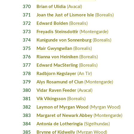
370
Brian of Ulidia
(Avacal)
371
Joan the Just of Lismore Isle
(Borealis)
372
Edward Bolden
(Borealis)
373
Freyadis Steinsdottir
(Montengarde)
374
Kunigunde von Sonnenburg
(Borealis)
375
Mair Gwyngwilan
(Borealis)
376
Rianna von Heiniken
(Borealis)
377
Edward MacSterling
(Borealis)
378
Radbjorn Kegslayer
(An Tir)
379
Alys Rosamund of Clun
(Montengarde)
380
Vidar Raven Feeder
(Avacal)
381
Vik Vikingsson
(Borealis)
382
Laymon of Myrgan Wood
(Myrgan Wood)
383
Margaret of Newark Abbey
(Montengarde)
384
Antonia de Lotheringia
(Sigelhundas)
385
Brynne of Kidwelly
(Myrgan Wood)