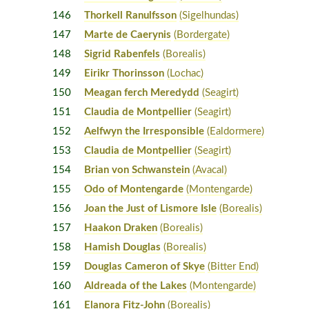
146
Thorkell Ranulfsson
(Sigelhundas)
147
Marte de Caerynis
(Bordergate)
148
Sigrid Rabenfels
(Borealis)
149
Eirikr Thorinsson
(Lochac)
150
Meagan ferch Meredydd
(Seagirt)
151
Claudia de Montpellier
(Seagirt)
152
Aelfwyn the Irresponsible
(Ealdormere)
153
Claudia de Montpellier
(Seagirt)
154
Brian von Schwanstein
(Avacal)
155
Odo of Montengarde
(Montengarde)
156
Joan the Just of Lismore Isle
(Borealis)
157
Haakon Draken
(Borealis)
158
Hamish Douglas
(Borealis)
159
Douglas Cameron of Skye
(Bitter End)
160
Aldreada of the Lakes
(Montengarde)
161
Elanora Fitz-John
(Borealis)