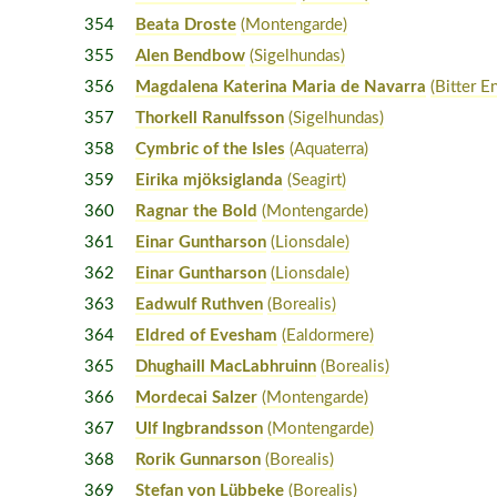
354
Beata Droste
(Montengarde)
355
Alen Bendbow
(Sigelhundas)
356
Magdalena Katerina Maria de Navarra
(Bitter E
357
Thorkell Ranulfsson
(Sigelhundas)
358
Cymbric of the Isles
(Aquaterra)
359
Eirika mjöksiglanda
(Seagirt)
360
Ragnar the Bold
(Montengarde)
361
Einar Guntharson
(Lionsdale)
362
Einar Guntharson
(Lionsdale)
363
Eadwulf Ruthven
(Borealis)
364
Eldred of Evesham
(Ealdormere)
365
Dhughaill MacLabhruinn
(Borealis)
366
Mordecai Salzer
(Montengarde)
367
Ulf Ingbrandsson
(Montengarde)
368
Rorik Gunnarson
(Borealis)
369
Stefan von Lübbeke
(Borealis)