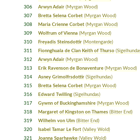
306
Arwyn Adair
(Myrgan Wood)
307
Bretta Selena Corbet
(Myrgan Wood)
308
Maria Crienne Corbet
(Myrgan Wood)
309
Wolfrum of Vienna
(Myrgan Wood)
310
Freyadis Steinsdottir
(Montengarde)
311
Fionnghuala de Clan Keith of Thurso
(Sigelhunda
312
Arwyn Adair
(Myrgan Wood)
313
Erik Ravenson de Bonaventure
(Myrgan Wood)
314
Asney Grimolfrsdottir
(Sigelhundas)
315
Bretta Selena Corbet
(Myrgan Wood)
316
Edward Twilling
(Sigelhundas)
317
Gywnn of Buckinghamshire
(Myrgan Wood)
318
Margaret of Kingston on Thames
(Bitter End)
319
Wilhelm von Ulm
(Bitter End)
320
Isabel Tamar Le Fort
(Valley Wold)
321
Joanna Sparhawke
(Valley Wold)