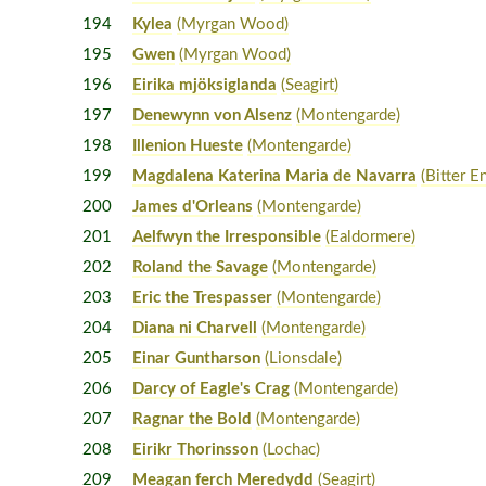
194
Kylea
(Myrgan Wood)
195
Gwen
(Myrgan Wood)
196
Eirika mjöksiglanda
(Seagirt)
197
Denewynn von Alsenz
(Montengarde)
198
Illenion Hueste
(Montengarde)
199
Magdalena Katerina Maria de Navarra
(Bitter E
200
James d'Orleans
(Montengarde)
201
Aelfwyn the Irresponsible
(Ealdormere)
202
Roland the Savage
(Montengarde)
203
Eric the Trespasser
(Montengarde)
204
Diana ni Charvell
(Montengarde)
205
Einar Guntharson
(Lionsdale)
206
Darcy of Eagle's Crag
(Montengarde)
207
Ragnar the Bold
(Montengarde)
208
Eirikr Thorinsson
(Lochac)
209
Meagan ferch Meredydd
(Seagirt)