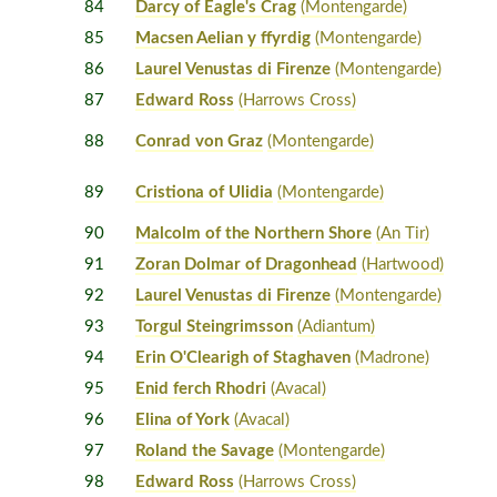
84
Darcy of Eagle's Crag
(Montengarde)
85
Macsen Aelian y ffyrdig
(Montengarde)
86
Laurel Venustas di Firenze
(Montengarde)
87
Edward Ross
(Harrows Cross)
88
Conrad von Graz
(Montengarde)
89
Cristiona of Ulidia
(Montengarde)
90
Malcolm of the Northern Shore
(An Tir)
91
Zoran Dolmar of Dragonhead
(Hartwood)
92
Laurel Venustas di Firenze
(Montengarde)
93
Torgul Steingrimsson
(Adiantum)
94
Erin O'Clearigh of Staghaven
(Madrone)
95
Enid ferch Rhodri
(Avacal)
96
Elina of York
(Avacal)
97
Roland the Savage
(Montengarde)
98
Edward Ross
(Harrows Cross)