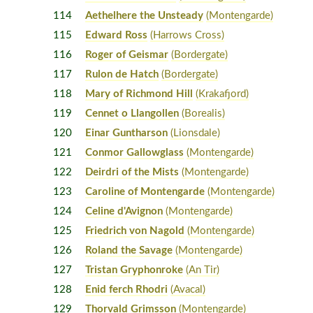
114
Aethelhere the Unsteady
(Montengarde)
115
Edward Ross
(Harrows Cross)
116
Roger of Geismar
(Bordergate)
117
Rulon de Hatch
(Bordergate)
118
Mary of Richmond Hill
(Krakafjord)
119
Cennet o Llangollen
(Borealis)
120
Einar Guntharson
(Lionsdale)
121
Conmor Gallowglass
(Montengarde)
122
Deirdri of the Mists
(Montengarde)
123
Caroline of Montengarde
(Montengarde)
124
Celine d'Avignon
(Montengarde)
125
Friedrich von Nagold
(Montengarde)
126
Roland the Savage
(Montengarde)
127
Tristan Gryphonroke
(An Tir)
128
Enid ferch Rhodri
(Avacal)
129
Thorvald Grimsson
(Montengarde)