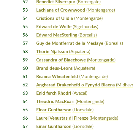
52
Benedict Silverspur
(Bordergate)
53
Lachlana of Crownwood
(Montengarde)
54
Cristiona of Ulidia
(Montengarde)
55
Edward de Wolfe
(Sigelhundas)
56
Edward MacSterling
(Borealis)
57
Guy de Montferrat de la Meslaye
(Borealis)
58
Thorin Njalsson
(Aquaterra)
59
Cassandra of Blaechowe
(Montengarde)
60
Brand deus-Leons
(Aquaterra)
61
Reanna Wheatenfeld
(Montengarde)
62
Angharad Drakenhefd o Fynydd Blaena
(Midhav
63
Enid ferch Rhodri
(Avacal)
64
Theodric MacRuari
(Montengarde)
65
Einar Guntharson
(Lionsdale)
66
Laurel Venustas di Firenze
(Montengarde)
67
Einar Guntharson
(Lionsdale)