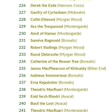
226
Derek the Exile
(Harrows Cross)
227
Geofry of Cyrtenham
(Midrealm)
228
Collin Ellwood
(Myrgan Wood)
229
Ara the Trespassed
(Montengarde)
230
Anvil of Hamar
(Montengarde)
231
Sunniva Ragnvald
(Borealis)
232
Robert Stallings
(Myrgan Wood)
233
Raoul Delaroche
(Myrgan Wood)
234
Catherine of the Rowan Tree
(Borealis)
235
James MacPhearson of Kirkcaldy
(Bitter End)
236
Isabieux Sommerieux
(Borealis)
237
Erna Kajadotter
(Borealis)
238
Theodric MacRuari
(Montengarde)
239
Enid ferch Rhodri
(Avacal)
240
Basil the Lost
(Avacal)
241
Theodric MacRuari
(Montengarde)