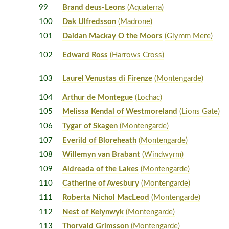
99
Brand deus-Leons
(Aquaterra)
100
Dak Ulfredsson
(Madrone)
101
Daidan Mackay O the Moors
(Glymm Mere)
102
Edward Ross
(Harrows Cross)
103
Laurel Venustas di Firenze
(Montengarde)
104
Arthur de Montegue
(Lochac)
105
Melissa Kendal of Westmoreland
(Lions Gate)
106
Tygar of Skagen
(Montengarde)
107
Everild of Bloreheath
(Montengarde)
108
Willemyn van Brabant
(Windwyrm)
109
Aldreada of the Lakes
(Montengarde)
110
Catherine of Avesbury
(Montengarde)
111
Roberta Nichol MacLeod
(Montengarde)
112
Nest of Kelynwyk
(Montengarde)
113
Thorvald Grimsson
(Montengarde)