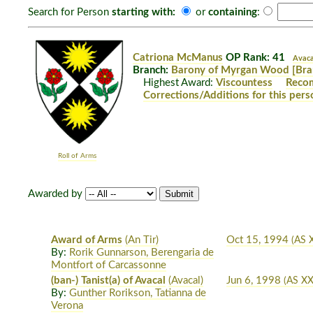
Search for Person
starting with:
or
containing
:
Catriona McManus
OP Rank: 41
Avaca
Branch:
Barony of Myrgan Wood
[Bra
Highest Award:
Viscountess
Reco
Corrections/Additions for this pers
Roll of Arms
Awarded by
Award of Arms
(An Tir)
Oct 15, 1994
(AS 
By:
Rorik Gunnarson, Berengaria de
Montfort of Carcassonne
(ban-) Tanist(a) of Avacal
(Avacal)
Jun 6, 1998
(AS XX
By:
Gunther Rorikson, Tatianna de
Verona