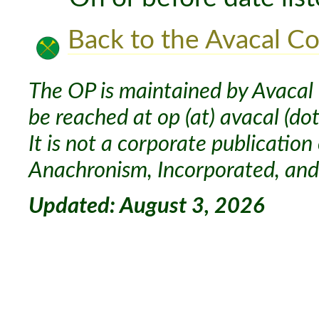
Back to the Avacal Co
The OP is maintained by Avacal 
be reached at op (at) avacal (dot
It is not a corporate publication
Anachronism, Incorporated, and 
Updated: August 3, 2026