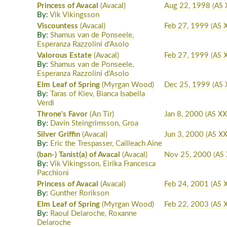
Princess of Avacal
(Avacal)
Aug 22, 1998
(AS 
By:
Vik Vikingsson
Viscountess
(Avacal)
Feb 27, 1999
(AS X
By:
Shamus van de Ponseele,
Esperanza Razzolini d'Asolo
Valorous Estate
(Avacal)
Feb 27, 1999
(AS X
By:
Shamus van de Ponseele,
Esperanza Razzolini d'Asolo
Elm Leaf of Spring
(Myrgan Wood)
Dec 25, 1999
(AS 
By:
Taras of Kiev, Bianca Isabella
Verdi
Throne's Favor
(An Tir)
Jan 8, 2000
(AS XX
By:
Davin Steingrimsson, Groa
Silver Griffin
(Avacal)
Jun 3, 2000
(AS X
By:
Eric the Trespasser, Cailleach Aine
(ban-) Tanist(a) of Avacal
(Avacal)
Nov 25, 2000
(AS
By:
Vik Vikingsson, Eirika Francesca
Pacchioni
Princess of Avacal
(Avacal)
Feb 24, 2001
(AS 
By:
Gunther Rorikson
Elm Leaf of Spring
(Myrgan Wood)
Feb 22, 2003
(AS X
By:
Raoul Delaroche, Roxanne
Delaroche