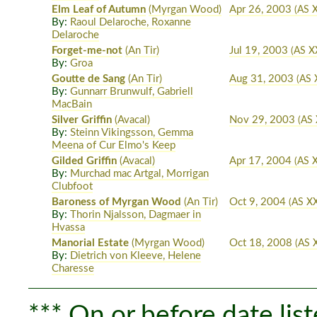
Elm Leaf of Autumn
(Myrgan Wood)
Apr 26, 2003
(AS X
By:
Raoul Delaroche, Roxanne
Delaroche
Forget-me-not
(An Tir)
Jul 19, 2003
(AS XX
By:
Groa
Goutte de Sang
(An Tir)
Aug 31, 2003
(AS 
By:
Gunnarr Brunwulf, Gabriell
MacBain
Silver Griffin
(Avacal)
Nov 29, 2003
(AS 
By:
Steinn Vikingsson, Gemma
Meena of Cur Elmo's Keep
Gilded Griffin
(Avacal)
Apr 17, 2004
(AS X
By:
Murchad mac Artgal, Morrigan
Clubfoot
Baroness of Myrgan Wood
(An Tir)
Oct 9, 2004
(AS X
By:
Thorin Njalsson, Dagmaer in
Hvassa
Manorial Estate
(Myrgan Wood)
Oct 18, 2008
(AS X
By:
Dietrich von Kleeve, Helene
Charesse
*** On or before date list