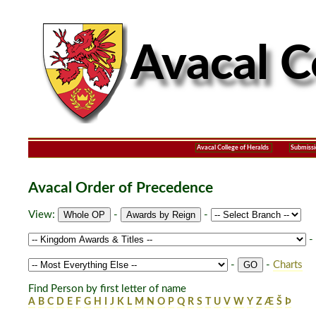
Avacal College of Heralds
Submissi
Avacal Order of Precedence
View:
-
-
-
-
-
Charts
Find Person by first letter of name
A
B
C
D
E
F
G
H
I
J
K
L
M
N
O
P
Q
R
S
T
U
V
W
Y
Z
Æ
Š
Þ