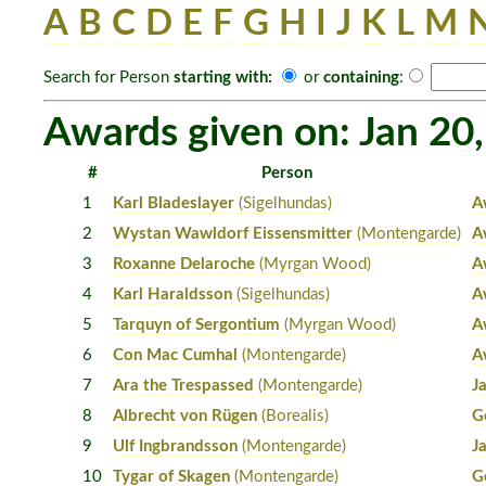
A
B
C
D
E
F
G
H
I
J
K
L
M
Search for Person
starting with:
or
containing
:
Awards given on: Jan 20
#
Person
1
Karl Bladeslayer
(Sigelhundas)
A
2
Wystan Wawldorf Eissensmitter
(Montengarde)
A
3
Roxanne Delaroche
(Myrgan Wood)
A
4
Karl Haraldsson
(Sigelhundas)
A
5
Tarquyn of Sergontium
(Myrgan Wood)
A
6
Con Mac Cumhal
(Montengarde)
A
7
Ara the Trespassed
(Montengarde)
J
8
Albrecht von Rügen
(Borealis)
G
9
Ulf Ingbrandsson
(Montengarde)
J
10
Tygar of Skagen
(Montengarde)
G