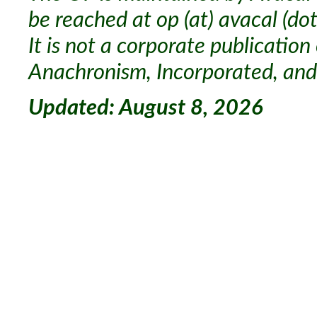
be reached at op (at) avacal (dot
It is not a corporate publication
Anachronism, Incorporated, and 
Updated: August 8, 2026