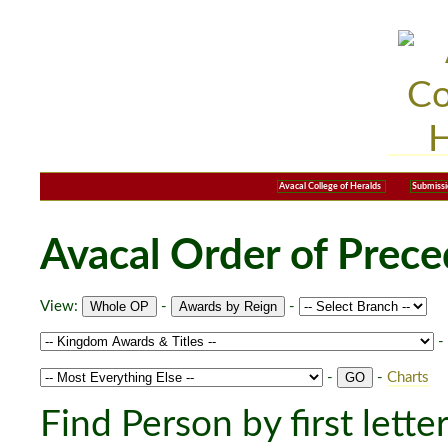
Avacal College of Heralds
Submissi
Avacal Order of Prec
View:
-
-
-
-
-
Charts
Find Person by first lette