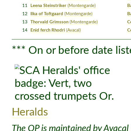
11
Leena Steinstriker
(Montengarde)
B
12
Ilka of Toftgaard
(Montengarde)
B
13
Thorvald Grimsson
(Montengarde)
C
14
Enid ferch Rhodri
(Avacal)
C
*** On or before date list
Heralds
The OP is maintained by Avacal 