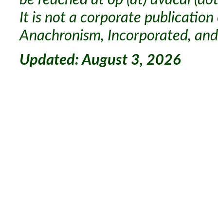
It is not a corporate publication
Anachronism, Incorporated, and 
Updated: August 3, 2026