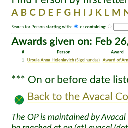
A
B
C
D
E
F
G
H
I
J
K
L
M
Search for Person
starting with:
or
containing
:
Awards given on: Feb 26
#
Person
Award
1
Ursula Anna Heleniavich
(Sigelhundas)
Award of Ar
*** On or before date list
Back to the Avacal Co
The OP is maintained by Avacal 
be reached at op (at) avacal (dot