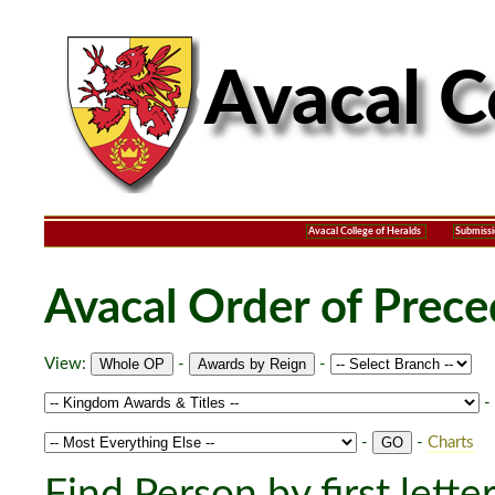
Avacal College of Heralds
Submissi
Avacal Order of Prec
View:
-
-
-
-
-
Charts
Find Person by first lette