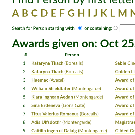
A
B
C
D
E
F
G
H
I
J
K
L
M
Search for Person
starting with:
or
containing
:
Awards given on: Oct 25
#
Person
1
Kataryna Tkach
(Borealis)
Sable Cin
2
Kataryna Tkach
(Borealis)
Golden L
3
Haemac
(Avacal)
Award of
4
William Shieldbiter
(Montengarde)
Award of
5
Kiara inghean Aedan
(Montengarde)
Award of
6
Sina Erdeneva
(Lions Gate)
Award of
7
Titus Valerius Romanus
(Borealis)
Award of
8
Adis Ulfsdottir
(Montengarde)
Magistrae
9
Caitilin ingen ui Dalaig
(Montengarde)
Gilded Gr