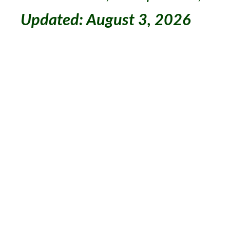
Updated: August 3, 2026