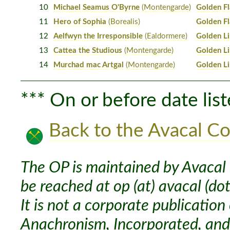
10
Michael Seamus O'Byrne
(Montengarde)
Golden F
11
Hero of Sophia
(Borealis)
Golden F
12
Aelfwyn the Irresponsible
(Ealdormere)
Golden L
13
Cattea the Studious
(Montengarde)
Golden L
14
Murchad mac Artgal
(Montengarde)
Golden L
*** On or before date list
Back to the Avacal Co
The OP is maintained by Avacal 
be reached at op (at) avacal (dot
It is not a corporate publication
Anachronism, Incorporated, and 