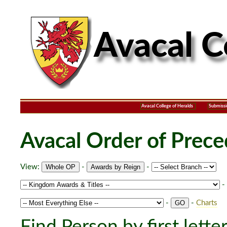
Avacal College of Heralds
Submissi
Avacal Order of Prec
View:
-
-
-
-
-
Charts
Find Person by first lette