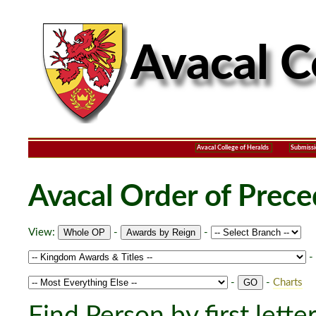
Avacal College of Heralds
Submissi
Avacal Order of Prec
View:
-
-
-
-
-
Charts
Find Person by first lette