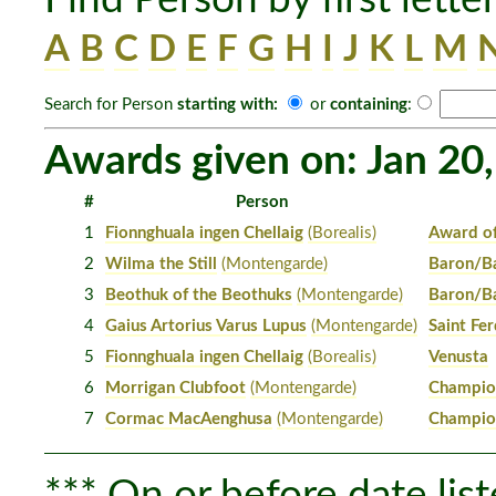
A
B
C
D
E
F
G
H
I
J
K
L
M
Search for Person
starting with:
or
containing
:
Awards given on: Jan 20
#
Person
1
Fionnghuala ingen Chellaig
(Borealis)
Award o
2
Wilma the Still
(Montengarde)
Baron/Ba
3
Beothuk of the Beothuks
(Montengarde)
Baron/Ba
4
Gaius Artorius Varus Lupus
(Montengarde)
Saint Fe
5
Fionnghuala ingen Chellaig
(Borealis)
Venusta
6
Morrigan Clubfoot
(Montengarde)
Champion
7
Cormac MacAenghusa
(Montengarde)
Champion
*** On or before date list