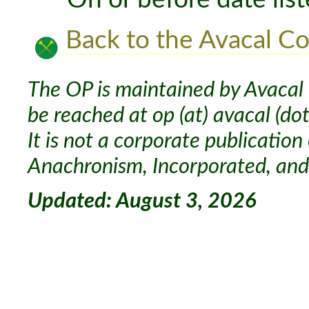
Back to the Avacal Co
The OP is maintained by Avacal 
be reached at op (at) avacal (dot
It is not a corporate publication
Anachronism, Incorporated, and 
Updated: August 3, 2026