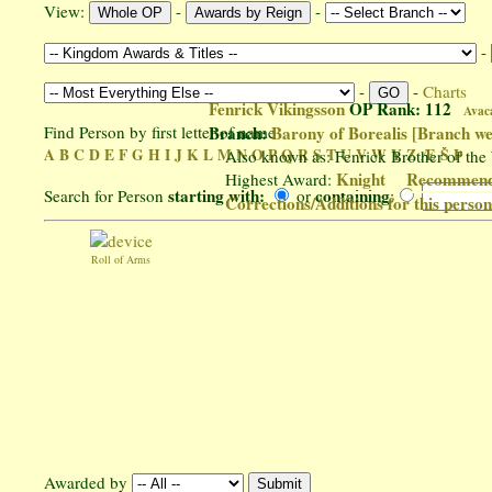
View:
-
-
-
-
-
Charts
Fenrick Vikingsson
OP Rank: 112
Avac
Find Person by first letter of name
Branch:
Barony of Borealis
[Branch we
A
B
C
D
E
F
G
H
I
J
K
L
M
N
O
P
Q
R
S
T
U
V
W
Y
Z
Æ
Š
Þ
Also known as: Fenrick Brother of the
Knight
Recommend 
Highest Award:
starting with:
containing
Search for Person
or
:
Corrections/Additions for this perso
Roll of Arms
Awarded by