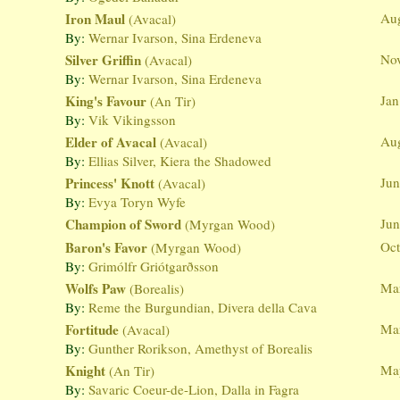
Iron Maul
Aug
(Avacal)
By:
Wernar Ivarson, Sina Erdeneva
Silver Griffin
Nov
(Avacal)
By:
Wernar Ivarson, Sina Erdeneva
King's Favour
Jan
(An Tir)
By:
Vik Vikingsson
Elder of Avacal
Aug
(Avacal)
By:
Ellias Silver, Kiera the Shadowed
Princess' Knott
Jun
(Avacal)
By:
Evya Toryn Wyfe
Champion of Sword
Jun
(Myrgan Wood)
Baron's Favor
Oct
(Myrgan Wood)
By:
Grimólfr Griótgarðsson
Wolfs Paw
Mar
(Borealis)
By:
Reme the Burgundian, Divera della Cava
Fortitude
Mar
(Avacal)
By:
Gunther Rorikson, Amethyst of Borealis
Knight
Ma
(An Tir)
By:
Savaric Coeur-de-Lion, Dalla in Fagra