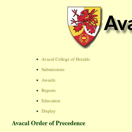
Avacal College of Heralds
Submissions
Awards
Reports
Education
Display
Avacal Order of Precedence