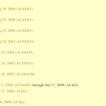
g 19, 2000
(AS XXXV)
g 19, 2000
(AS XXXV)
g 19, 2000
(AS XXXV)
g 18, 2001
(AS XXXVI)
 23, 2002
(AS XXXVI)
 24, 2002
(AS XXXVI)
 28, 2003
(AS XXXVIII)
 2, 2005
through Jun 17, 2006
(AS XXXIX)
(AS XLI)
 17, 2006
(AS XLI)
 8, 2006
(AS XLI)