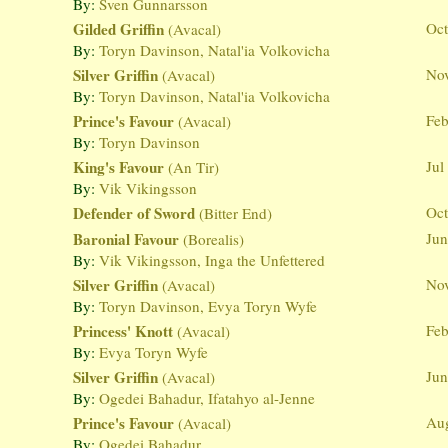
By:
Sven Gunnarsson
Gilded Griffin
Oct
(Avacal)
By:
Toryn Davinson, Natal'ia Volkovicha
Silver Griffin
Nov
(Avacal)
By:
Toryn Davinson, Natal'ia Volkovicha
Prince's Favour
Feb
(Avacal)
By:
Toryn Davinson
King's Favour
Jul
(An Tir)
By:
Vik Vikingsson
Defender of Sword
Oct
(Bitter End)
Baronial Favour
Jun
(Borealis)
By:
Vik Vikingsson, Inga the Unfettered
Silver Griffin
Nov
(Avacal)
By:
Toryn Davinson, Evya Toryn Wyfe
Princess' Knott
Feb
(Avacal)
By:
Evya Toryn Wyfe
Silver Griffin
Jun
(Avacal)
By:
Ogedei Bahadur, Ifatahyo al-Jenne
Prince's Favour
Aug
(Avacal)
By:
Ogedei Bahadur