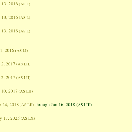
 13, 2016
(AS L)
 13, 2016
(AS L)
 13, 2016
(AS L)
 1, 2016
(AS LI)
 2, 2017
(AS LII)
 2, 2017
(AS LII)
 10, 2017
(AS LII)
 24, 2018
through Jun 16, 2018
(AS LII)
(AS LIII)
y 17, 2025
(AS LX)