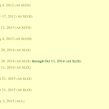
 4, 2012
(AS XLVII)
 17, 2012
(AS XLVII)
 12, 2013
(AS XLVII)
 4, 2013
(AS XLVIII)
 28, 2014
(AS XLIX)
 28, 2014
through Oct 11, 2014
(AS XLIX)
(AS XLIX)
 11, 2014
(AS XLIX)
 21, 2015
(AS XLIX)
 21, 2015
(AS XLIX)
y 2, 2015
(AS L)