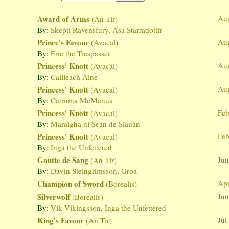
Award of Arms
Au
(An Tir)
By:
Skepti Ravensfury, Asa Starradottir
Prince's Favour
Au
(Avacal)
By:
Eric the Trespasser
Princess' Knott
Au
(Avacal)
By:
Cailleach Aine
Princess' Knott
Au
(Avacal)
By:
Catriona McManus
Princess' Knott
Feb
(Avacal)
By:
Maraigha ni Sean de Sianan
Princess' Knott
Feb
(Avacal)
By:
Inga the Unfettered
Goutte de Sang
Jun
(An Tir)
By:
Davin Steingrimsson, Groa
Champion of Sword
Apr
(Borealis)
Silverwolf
Jun
(Borealis)
By:
Vik Vikingsson, Inga the Unfettered
King's Favour
Jul
(An Tir)