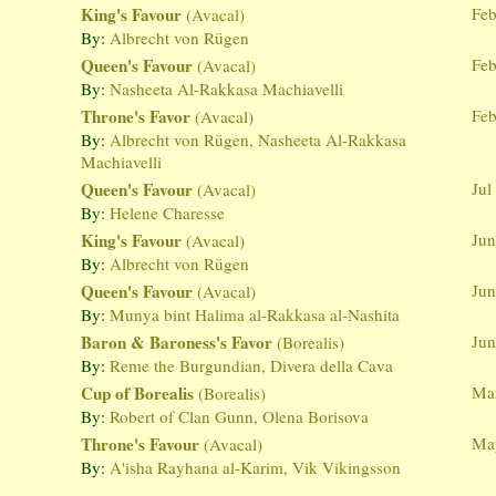
King's Favour
Feb
(Avacal)
By:
Albrecht von Rügen
Queen's Favour
Feb
(Avacal)
By:
Nasheeta Al-Rakkasa Machiavelli
Throne's Favor
Feb
(Avacal)
By:
Albrecht von Rügen, Nasheeta Al-Rakkasa
Machiavelli
Queen's Favour
Jul
(Avacal)
By:
Helene Charesse
King's Favour
Jun
(Avacal)
By:
Albrecht von Rügen
Queen's Favour
Jun
(Avacal)
By:
Munya bint Halima al-Rakkasa al-Nashita
Baron & Baroness's Favor
Jun
(Borealis)
By:
Reme the Burgundian, Divera della Cava
Cup of Borealis
Mar
(Borealis)
By:
Robert of Clan Gunn, Olena Borisova
Throne's Favour
Ma
(Avacal)
By:
A'isha Rayhana al-Karim, Vik Vikingsson