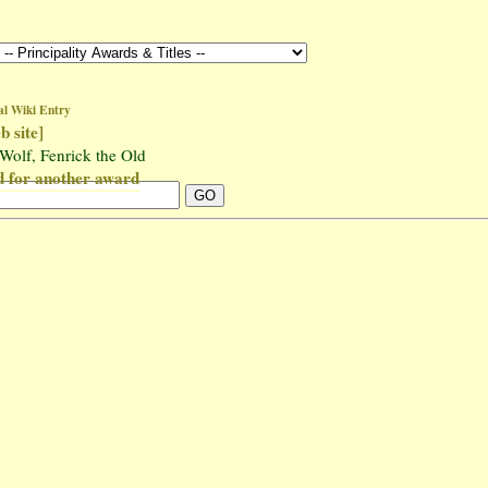
al Wiki Entry
b site]
 Wolf, Fenrick the Old
for another award
n