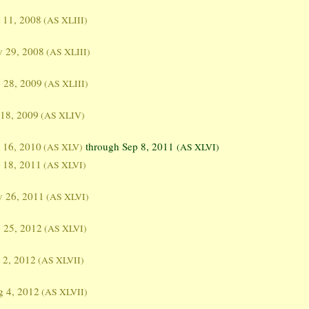
 11, 2008
(AS XLIII)
 29, 2008
(AS XLIII)
 28, 2009
(AS XLIII)
 18, 2009
(AS XLIV)
 16, 2010
through Sep 8, 2011
(AS XLV)
(AS XLVI)
 18, 2011
(AS XLVI)
 26, 2011
(AS XLVI)
 25, 2012
(AS XLVI)
 2, 2012
(AS XLVII)
 4, 2012
(AS XLVII)