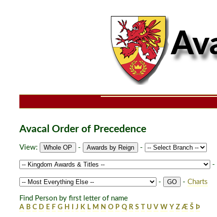
Avacal Order of Precedence
View:
-
-
-
-
-
Charts
Find Person by first letter of name
A
B
C
D
E
F
G
H
I
J
K
L
M
N
O
P
Q
R
S
T
U
V
W
Y
Z
Æ
Š
Þ