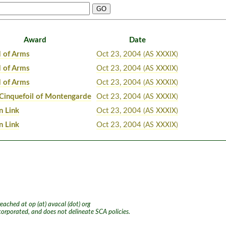
Award
Date
 of Arms
Oct 23, 2004
(AS XXXIX)
 of Arms
Oct 23, 2004
(AS XXXIX)
 of Arms
Oct 23, 2004
(AS XXXIX)
 Cinquefoil of Montengarde
Oct 23, 2004
(AS XXXIX)
n Link
Oct 23, 2004
(AS XXXIX)
n Link
Oct 23, 2004
(AS XXXIX)
ached at op (at) avacal (dot) org
ncorporated, and does not delineate SCA policies.