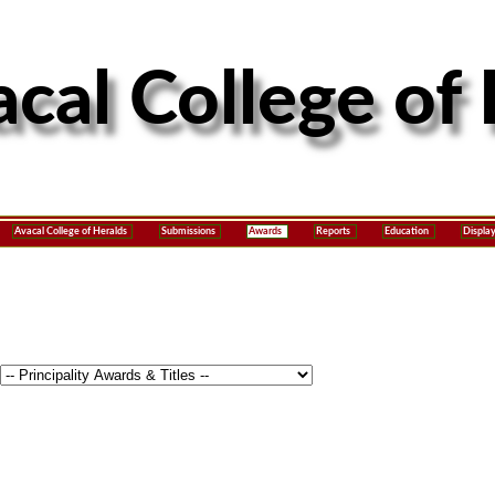
Avacal College of Heralds
Submissions
Awards
Reports
Education
Displa