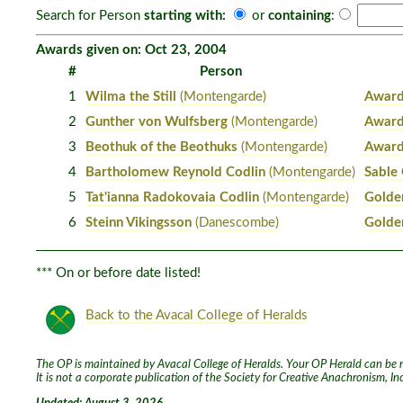
Search for Person
starting with:
or
containing
:
Awards given on: Oct 23, 2004
#
Person
1
Wilma the Still
(Montengarde)
Award
2
Gunther von Wulfsberg
(Montengarde)
Award
3
Beothuk of the Beothuks
(Montengarde)
Award
4
Bartholomew Reynold Codlin
(Montengarde)
Sable
5
Tat'ianna Radokovaia Codlin
(Montengarde)
Golde
6
Steinn Vikingsson
(Danescombe)
Golde
*** On or before date listed!
Back to the Avacal College of Heralds
The OP is maintained by Avacal College of Heralds. Your OP Herald can be re
It is not a corporate publication of the Society for Creative Anachronism, I
Updated: August 3, 2026