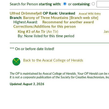
Search for Person
starting with:
or
containing
:
Ulfred Drömmefjell
OP Rank: Unranked
Avacal Wiki Entry
Branch:
Barony of Three Mountains
[Branch web site]
Highest Award:
Recommend for another award
Corrections/Additions for this person
King #3 of An Tir
(An Tir)
Jan
By: None listed for this time period
*** On or before date listed!
Back to the Avacal College of Heralds
The OP is maintained by Avacal College of Heralds. Your OP Herald can be re
It is not a corporate publication of the Society for Creative Anachronism, I
Updated: August 3, 2026