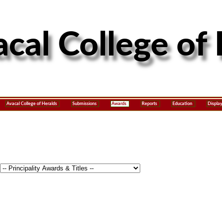
Avacal College of Heralds
Submissions
Awards
Reports
Education
Displa