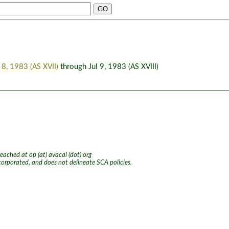
 8, 1983
through Jul 9, 1983
(AS XVII)
(AS XVIII)
ached at op (at) avacal (dot) org
ncorporated, and does not delineate SCA policies.