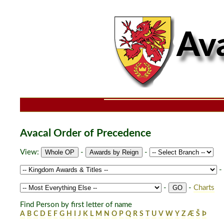
Avacal Order of Precedence
View:
-
-
-
-
-
Charts
Find Person by first letter of name
A
B
C
D
E
F
G
H
I
J
K
L
M
N
O
P
Q
R
S
T
U
V
W
Y
Z
Æ
Š
Þ