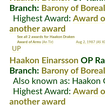
Branch:
Barony of Boreal
Highest Award:
Award o
another award
See all 2 awards for Haakon Draken
Award of Arms
(An Tir)
Aug 2, 1987
(AS XX
UP
Haakon Einarsson
OP Ra
Branch:
Barony of Boreal
Also known as: Haakon
Highest Award:
Award o
another award