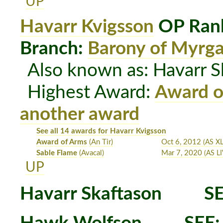
UP
Havarr Kvigsson
OP Rank
Branch:
Barony of Myrg
Also known as: Havarr S
Highest Award:
Award o
another award
See all 14 awards for Havarr Kvigsson
Award of Arms
(An Tir)
Oct 6, 2012
(AS XL
Sable Flame
(Avacal)
Mar 7, 2020
(AS LI
UP
Havarr Skaftason
SE