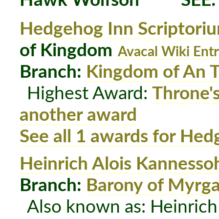
Hawk Wolfson
SEE
Hedgehog Inn Scriptori
of Kingdom
Avacal Wiki Ent
Branch:
Kingdom of An T
Highest Award:
Throne'
another award
See all 1 awards for Hed
Heinrich Alois Kannesso
Branch:
Barony of Myrg
Also known as: Heinrich