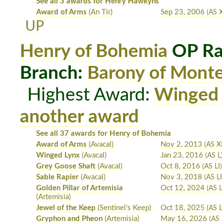
See all 3 awards for Henry Hawkyns
Award of Arms
(An Tir)
Sep 23, 2006
(AS X
UP
Henry of Bohemia
OP Ra
Branch:
Barony of Mont
Highest Award:
Winged
another award
See all 37 awards for Henry of Bohemia
Award of Arms
(Avacal)
Nov 2, 2013
(AS XL
Winged Lynx
(Avacal)
Jan 23, 2016
(AS L
Grey Goose Shaft
(Avacal)
Oct 8, 2016
(AS LI
Sable Rapier
(Avacal)
Nov 3, 2018
(AS LI
Golden Pillar of Artemisia
Oct 12, 2024
(AS L
(Artemisia)
Jewel of the Keep
(Sentinel's Keep)
Oct 18, 2025
(AS 
Gryphon and Pheon
(Artemisia)
May 16, 2026
(AS 