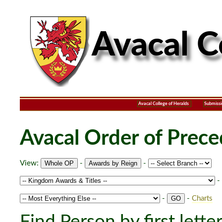
Avacal College of Heralds
Submissi
Avacal Order of Prec
View:
-
-
-
-
-
Charts
Find Person by first lette