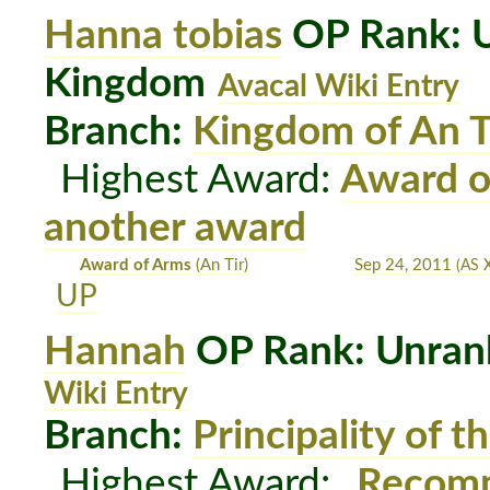
Hanna tobias
OP Rank: U
Kingdom
Avacal Wiki Entry
Branch:
Kingdom of An T
Highest Award:
Award o
another award
Award of Arms
(An Tir)
Sep 24, 2011
(AS X
UP
Hannah
OP Rank: Unrank
Wiki Entry
Branch:
Principality of t
Highest Award:
Recomm