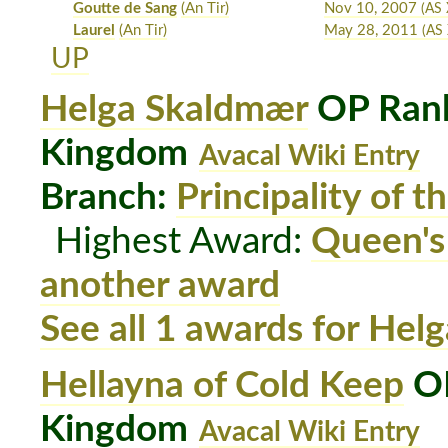
Goutte de Sang
(An Tir)
Nov 10, 2007
(AS 
Laurel
(An Tir)
May 28, 2011
(AS 
UP
Helga Skaldmær
OP Rank
Kingdom
Avacal Wiki Entry
Branch:
Principality of t
Highest Award:
Queen's
another award
See all 1 awards for He
Hellayna of Cold Keep
OP
Kingdom
Avacal Wiki Entry