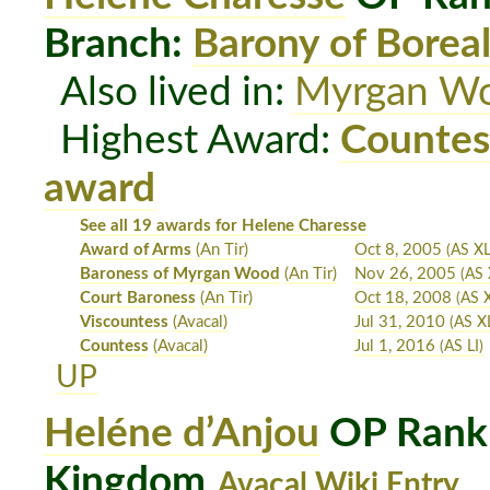
Branch:
Barony of Boreal
Also lived in:
Myrgan W
Highest Award:
Countes
award
See all 19 awards for Helene Charesse
Award of Arms
(An Tir)
Oct 8, 2005
(AS XL
Baroness of Myrgan Wood
(An Tir)
Nov 26, 2005
(AS 
Court Baroness
(An Tir)
Oct 18, 2008
(AS X
Viscountess
(Avacal)
Jul 31, 2010
(AS X
Countess
(Avacal)
Jul 1, 2016
(AS LI)
UP
Heléne d’Anjou
OP Rank:
Kingdom
Avacal Wiki Entry