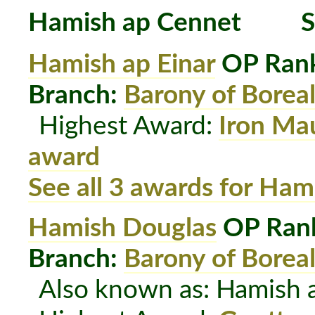
Hamish ap Cennet
S
Hamish ap Einar
OP Rank
Branch:
Barony of Boreal
Highest Award:
Iron Ma
award
See all 3 awards for Ham
Hamish Douglas
OP Rank
Branch:
Barony of Boreal
Also known as: Hamish 