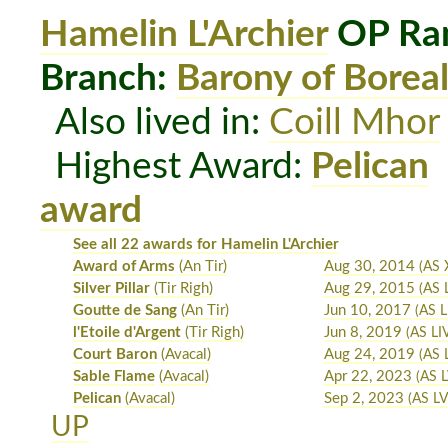
Hamelin L'Archier
OP Ran
Branch:
Barony of Boreal
Also lived in:
Coill Mhor
Highest Award:
Pelican
award
See all 22 awards for Hamelin L'Archier
Award of Arms
(An Tir)
Aug 30, 2014
(AS 
Silver Pillar
(Tir Righ)
Aug 29, 2015
(AS 
Goutte de Sang
(An Tir)
Jun 10, 2017
(AS LI
l'Etoile d'Argent
(Tir Righ)
Jun 8, 2019
(AS LI
Court Baron
(Avacal)
Aug 24, 2019
(AS 
Sable Flame
(Avacal)
Apr 22, 2023
(AS L
Pelican
(Avacal)
Sep 2, 2023
(AS LVI
UP