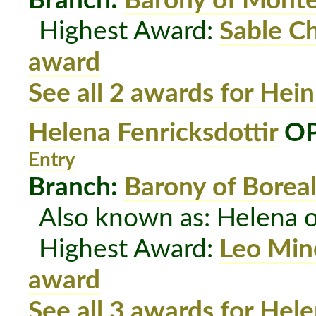
Branch:
Barony of Mont
Highest Award:
Sable C
award
See all 2 awards for Hein
Helena Fenricksdottir
OP
Entry
Branch:
Barony of Boreal
Also known as: Helena o
Highest Award:
Leo Min
award
See all 3 awards for Hele