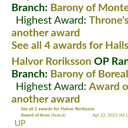
Branch:
Barony of Mont
Highest Award:
Throne'
another award
See all 4 awards for Hal
Halvor Roriksson
OP Ran
Branch:
Barony of Boreal
Highest Award:
Award o
another award
See all 2 awards for Halvor Roriksson
Award of Arms
(Avacal)
Apr 22, 2023
(AS L
UP