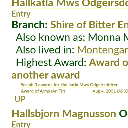
Hallkatla Mws Odgeirsdo
Entry
Branch:
Shire of Bitter E
Also known as: Monna M
Also lived in:
Montenga
Highest Award:
Award o
another award
See all 3 awards for Hallkatla Mws Odgeirsdotter
Award of Arms
(An Tir)
Aug 4, 2001
(AS X
UP
Hallsbjorn Magnusson
OP
Entry