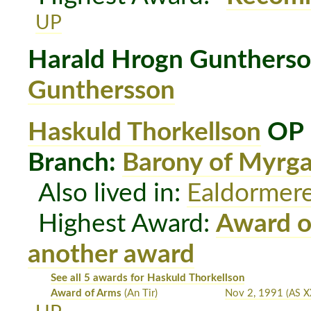
UP
Harald Hrogn Gunthers
Gunthersson
Haskuld Thorkellson
OP 
Branch:
Barony of Myrg
Also lived in:
Ealdormer
Highest Award:
Award o
another award
See all 5 awards for Haskuld Thorkellson
Award of Arms
(An Tir)
Nov 2, 1991
(AS X