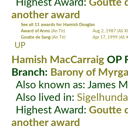
Highest Award:
Goutte 
another award
See all 11 awards for Hamish Douglas
Award of Arms
(An Tir)
Aug 2, 1987
(AS XX
Goutte de Sang
(An Tir)
Apr 17, 1999
(AS X
UP
Hamish MacCarraig
OP R
Branch:
Barony of Myrg
Also known as: James M
Also lived in:
Sigelhunda
Highest Award:
Goutte 
another award