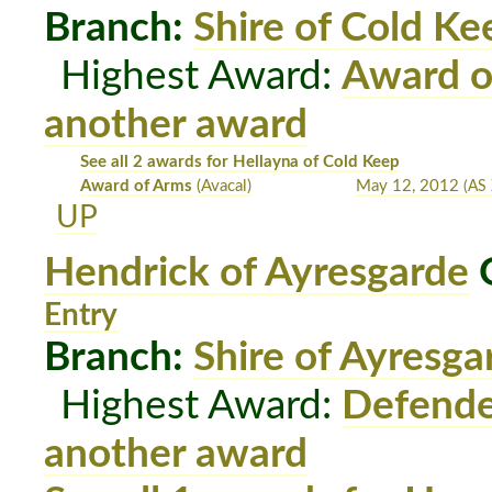
Branch:
Shire of Cold Ke
Highest Award:
Award o
another award
See all 2 awards for Hellayna of Cold Keep
Award of Arms
(Avacal)
May 12, 2012
(AS 
UP
Hendrick of Ayresgarde
O
Entry
Branch:
Shire of Ayresga
Highest Award:
Defende
another award