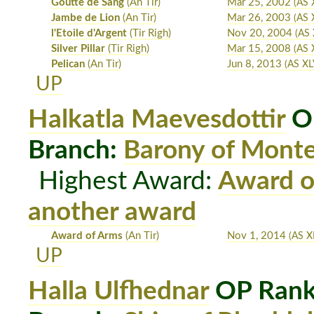
Goutte de Sang
(An Tir)
Mar 25, 2002
(AS 
Jambe de Lion
(An Tir)
Mar 26, 2003
(AS 
l'Etoile d'Argent
(Tir Righ)
Nov 20, 2004
(AS 
Silver Pillar
(Tir Righ)
Mar 15, 2008
(AS X
Pelican
(An Tir)
Jun 8, 2013
(AS XLV
UP
Halkatla Maevesdottir
OP
Branch:
Barony of Mont
Highest Award:
Award o
another award
Award of Arms
(An Tir)
Nov 1, 2014
(AS X
UP
Halla Ulfhednar
OP Rank