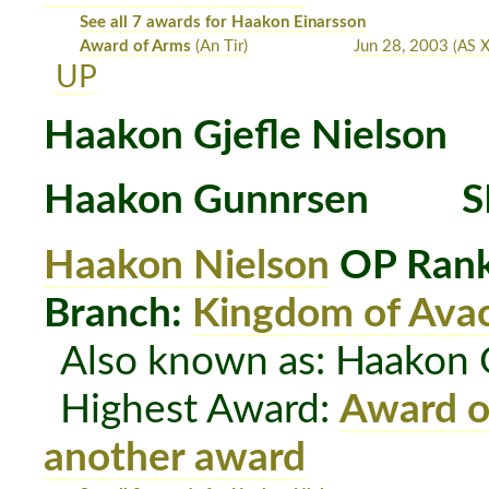
See all 7 awards for Haakon Einarsson
Award of Arms
(An Tir)
Jun 28, 2003
(AS X
UP
Haakon Gjefle Nielson
Haakon Gunnrsen
S
Haakon Nielson
OP Rank
Branch:
Kingdom of Avac
Also known as: Haakon 
Highest Award:
Award o
another award