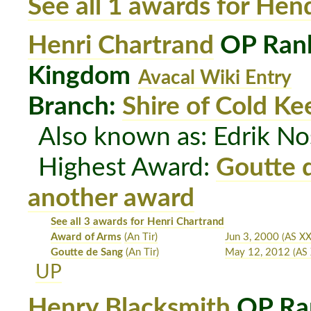
See all 1 awards for Hen
Henri Chartrand
OP Rank
Kingdom
Avacal Wiki Entry
Branch:
Shire of Cold Ke
Also known as: Edrik N
Highest Award:
Goutte 
another award
See all 3 awards for Henri Chartrand
Award of Arms
(An Tir)
Jun 3, 2000
(AS X
Goutte de Sang
(An Tir)
May 12, 2012
(AS 
UP
Henry Blacksmith
OP Ra