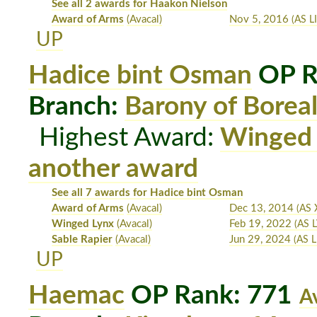
See all 2 awards for Haakon Nielson
Award of Arms
(Avacal)
Nov 5, 2016
(AS LI
UP
Hadice bint Osman
OP R
Branch:
Barony of Boreal
Highest Award:
Winged
another award
See all 7 awards for Hadice bint Osman
Award of Arms
(Avacal)
Dec 13, 2014
(AS 
Winged Lynx
(Avacal)
Feb 19, 2022
(AS L
Sable Rapier
(Avacal)
Jun 29, 2024
(AS L
UP
Haemac
OP Rank: 771
A