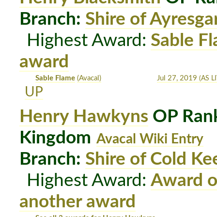
Branch:
Shire of Ayresga
Highest Award:
Sable F
award
Sable Flame
(Avacal)
Jul 27, 2019
(AS LI
UP
Henry Hawkyns
OP Rank
Kingdom
Avacal Wiki Entry
Branch:
Shire of Cold Ke
Highest Award:
Award o
another award