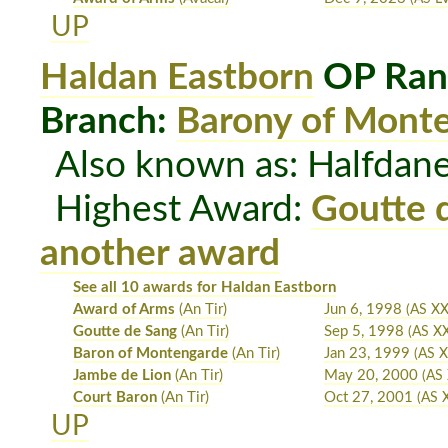
UP
Haldan Eastborn
OP Ran
Branch:
Barony of Mont
Also known as: Halfdan
Highest Award:
Goutte 
another award
See all 10 awards for Haldan Eastborn
Award of Arms
(An Tir)
Jun 6, 1998
(AS XX
Goutte de Sang
(An Tir)
Sep 5, 1998
(AS XX
Baron of Montengarde
(An Tir)
Jan 23, 1999
(AS X
Jambe de Lion
(An Tir)
May 20, 2000
(AS
Court Baron
(An Tir)
Oct 27, 2001
(AS 
UP