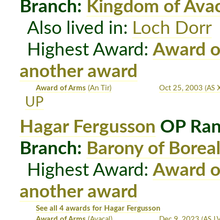
Branch:
Kingdom of Avac
Also lived in:
Loch Dorr
Highest Award:
Award o
another award
Award of Arms
(An Tir)
Oct 25, 2003
(AS X
UP
Hagar Fergusson
OP Ran
Branch:
Barony of Boreal
Highest Award:
Award o
another award
See all 4 awards for Hagar Fergusson
Award of Arms
(Avacal)
Dec 9, 2023
(AS LV