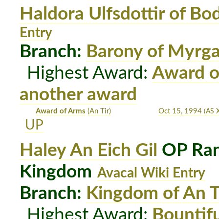
Haldora Ulfsdottir of Bo
Entry
Branch:
Barony of Myrg
Highest Award:
Award o
another award
Award of Arms
(An Tir)
Oct 15, 1994
(AS 
UP
Haley An Eich Gil
OP Ran
Kingdom
Avacal Wiki Entry
Branch:
Kingdom of An T
Highest Award:
Bountif