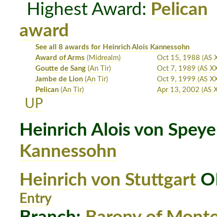
Highest Award:
Pelican
award
See all 8 awards for Heinrich Alois Kannessohn
Award of Arms
(Midrealm)
Oct 15, 1988
(AS X
Goutte de Sang
(An Tir)
Oct 7, 1989
(AS XX
Jambe de Lion
(An Tir)
Oct 9, 1999
(AS X
Pelican
(An Tir)
Apr 13, 2002
(AS 
UP
Heinrich Alois von Speye
Kannessohn
Heinrich von Stuttgart
OP
Entry