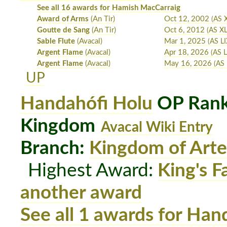
See all 16 awards for Hamish MacCarraig
Award of Arms
(An Tir)
Oct 12, 2002
(AS 
Goutte de Sang
(An Tir)
Oct 6, 2012
(AS XL
Sable Flute
(Avacal)
Mar 1, 2025
(AS LI
Argent Flame
(Avacal)
Apr 18, 2026
(AS L
Argent Flame
(Avacal)
May 16, 2026
(AS 
UP
Handahófi Holu
OP Rank:
Kingdom
Avacal Wiki Entry
Branch:
Kingdom of Arte
Highest Award:
King's F
another award
See all 1 awards for Han