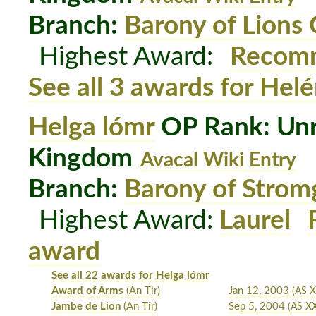
Branch:
Barony of Lions
Highest Award:
Recomm
See all 3 awards for Hel
Helga lómr
OP Rank: Unr
Kingdom
Avacal Wiki Entry
Branch:
Barony of Strom
Highest Award:
Laurel
award
See all 22 awards for Helga lómr
Award of Arms
(An Tir)
Jan 12, 2003
(AS X
Jambe de Lion
(An Tir)
Sep 5, 2004
(AS X