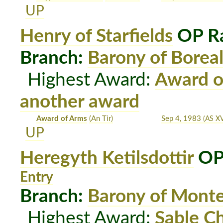
UP
Henry of Starfields
OP Ra
Branch:
Barony of Boreal
Highest Award:
Award o
another award
Award of Arms
(An Tir)
Sep 4, 1983
(AS XV
UP
Heregyth Ketilsdottir
OP
Entry
Branch:
Barony of Mont
Highest Award:
Sable C