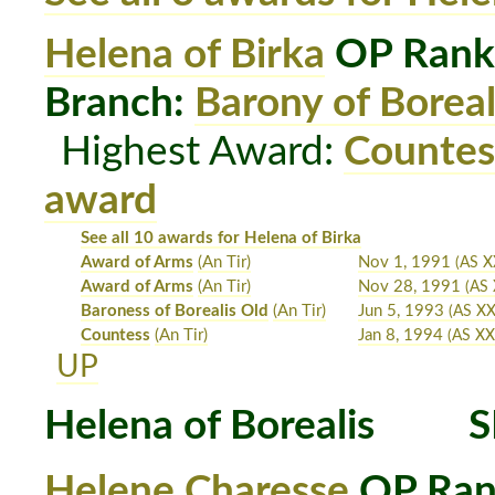
Helena of Birka
OP Rank
Branch:
Barony of Boreal
Highest Award:
Countes
award
See all 10 awards for Helena of Birka
Award of Arms
(An Tir)
Nov 1, 1991
(AS X
Award of Arms
(An Tir)
Nov 28, 1991
(AS 
Baroness of Borealis Old
(An Tir)
Jun 5, 1993
(AS XX
Countess
(An Tir)
Jan 8, 1994
(AS XXV
UP
Helena of Borealis
S
Helene Charesse
OP Ran