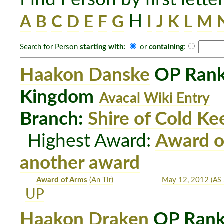
H
A
B
C
D
E
F
G
I
J
K
L
M
Search for Person
starting with:
or
containing
:
Haakon Danske
OP Rank:
Kingdom
Avacal Wiki Entry
Branch:
Shire of Cold Ke
Highest Award:
Award o
another award
Award of Arms
(An Tir)
May 12, 2012
(AS 
UP
Haakon Draken
OP Rank