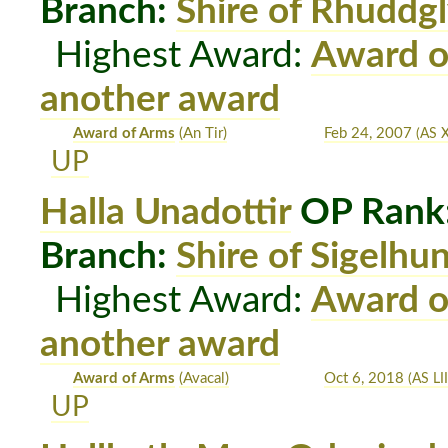
Branch:
Shire of Rhuddg
Highest Award:
Award o
another award
Award of Arms
(An Tir)
Feb 24, 2007
(AS X
UP
Halla Unadottir
OP Rank
Branch:
Shire of Sigelhu
Highest Award:
Award o
another award
Award of Arms
(Avacal)
Oct 6, 2018
(AS LII
UP