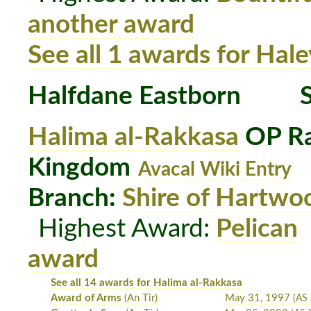
another award
See all 1 awards for Hale
Halfdane Eastborn
S
Halima al-Rakkasa
OP Ra
Kingdom
Avacal Wiki Entry
Branch:
Shire of Hartwo
Highest Award:
Pelican
award
See all 14 awards for Halima al-Rakkasa
Award of Arms
(An Tir)
May 31, 1997
(AS 