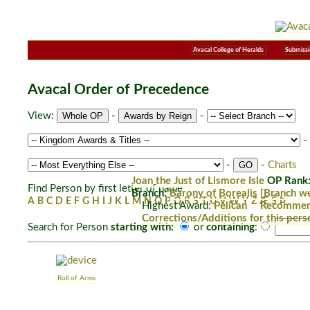
Avacal College of Heralds
Submissi
Avacal Order of Precedence
View:
-
-
-
-
-
Charts
Joan the Just of Lismore Isle
OP Rank:
Find Person by first letter of name
Branch:
Barony of Borealis
[Branch we
A
B
C
D
E
F
G
H
I
J
K
L
M
N
O
P
Q
R
S
T
U
V
W
Y
Z
Æ
Š
Þ
Highest Award:
Pelican
Recommend
Corrections/Additions for this pers
Search for Person
starting with:
or
containing
:
Roll of Arms