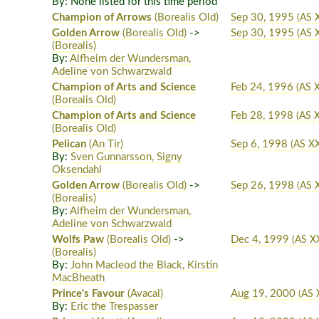
By: None listed for this time period
Champion of Arrows
(Borealis Old)
Sep 30, 1995
(AS 
Golden Arrow
(Borealis Old)
->
Sep 30, 1995
(AS 
(Borealis)
By:
Alfheim der Wundersman,
Adeline von Schwarzwald
Champion of Arts and Science
Feb 24, 1996
(AS 
(Borealis Old)
Champion of Arts and Science
Feb 28, 1998
(AS X
(Borealis Old)
Pelican
(An Tir)
Sep 6, 1998
(AS XX
By:
Sven Gunnarsson, Signy
Oksendahl
Golden Arrow
(Borealis Old)
->
Sep 26, 1998
(AS X
(Borealis)
By:
Alfheim der Wundersman,
Adeline von Schwarzwald
Wolfs Paw
(Borealis Old)
->
Dec 4, 1999
(AS X
(Borealis)
By:
John Macleod the Black, Kirstin
MacBheath
Prince's Favour
(Avacal)
Aug 19, 2000
(AS 
By:
Eric the Trespasser