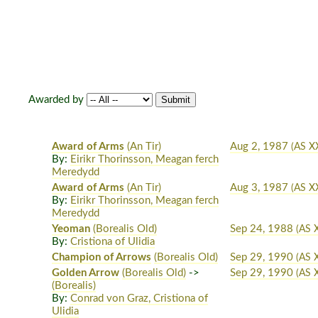
Awarded by
Award of Arms
(An Tir)
Aug 2, 1987
(AS XX
By:
Eirikr Thorinsson, Meagan ferch
Meredydd
Award of Arms
(An Tir)
Aug 3, 1987
(AS XX
By:
Eirikr Thorinsson, Meagan ferch
Meredydd
Yeoman
(Borealis Old)
Sep 24, 1988
(AS X
By:
Cristiona of Ulidia
Champion of Arrows
(Borealis Old)
Sep 29, 1990
(AS 
Golden Arrow
(Borealis Old)
->
Sep 29, 1990
(AS 
(Borealis)
By:
Conrad von Graz, Cristiona of
Ulidia