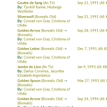
Goutte de Sang
(An Tir)
Sep 21, 1991
(AS 
By:
Tjorkill Kanne, Hlutwige
Wolfkiller
Silverwolf
(Borealis Old)
Sep 21, 1991
(AS 
By:
Conrad von Graz, Cristiona of
Ulidia
Golden Arrow
(Borealis Old)
->
Sep 28, 1991
(AS 
(Borealis)
By:
Conrad von Graz, Cristiona of
Ulidia
Golden Letter
(Borealis Old)
->
Dec 7, 1991
(AS X
(Borealis)
By:
Conrad von Graz, Cristiona of
Ulidia
Jambe de Lion
(An Tir)
Jan 9, 1993
(AS XX
By:
Darius Corvinus, Jacyntha
Elizabeth Argentarius
Golden Spoon
(Borealis Old)
->
Mar 27, 1993
(AS 
(Borealis)
By:
Conrad von Graz, Cristiona of
Ulidia
Golden Arrow
(Borealis Old)
->
Sep 24, 1994
(AS 
(Borealis)