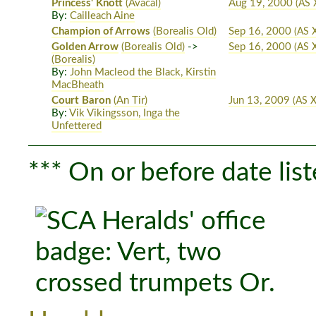
Princess' Knott
(Avacal)
Aug 19, 2000
(AS 
By:
Cailleach Aine
Champion of Arrows
(Borealis Old)
Sep 16, 2000
(AS 
Golden Arrow
(Borealis Old)
->
Sep 16, 2000
(AS 
(Borealis)
By:
John Macleod the Black, Kirstin
MacBheath
Court Baron
(An Tir)
Jun 13, 2009
(AS X
By:
Vik Vikingsson, Inga the
Unfettered
*** On or before date list