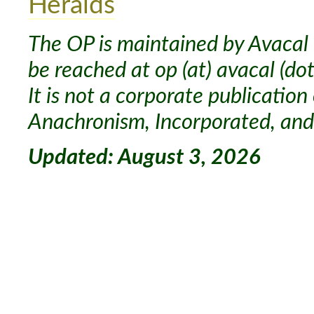
Heralds
The OP is maintained by Avacal 
be reached at op (at) avacal (dot
It is not a corporate publication
Anachronism, Incorporated, and 
Updated: August 3, 2026