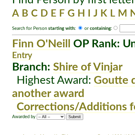
A
B
C
D
E
F
G
H
I
J
K
L
M
Search for Person
starting with:
or
containing
:
Finn O'Neill
OP Rank: Un
Entry
Branch:
Shire of Vinjar
Highest Award:
Goutte 
another award
Corrections/Additions f
Awarded by