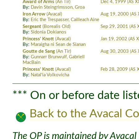
Award of Arms
(An Tir)
Dec 4, 1999
(AS X
By:
Davin Steingrimsson, Groa
Iron Arrow
(Avacal)
Aug 19, 2000
(AS 
By:
Eric the Trespasser, Cailleach Aine
Sergeant
(Borealis Old)
Sep 29, 2001
(AS 
By:
Sidonia Dokianos
Princess' Knott
(Avacal)
Jan 19, 2002
(AS X
By:
Maraigha ni Sean de Sianan
Goutte de Sang
(An Tir)
Aug 30, 2003
(AS 
By:
Gunnarr Brunwulf, Gabriell
MacBain
Princess' Knott
(Avacal)
Feb 28, 2009
(AS X
By:
Natal'ia Volkovicha
*** On or before date list
Back to the Avacal Co
The OP is maintained by Avacal 