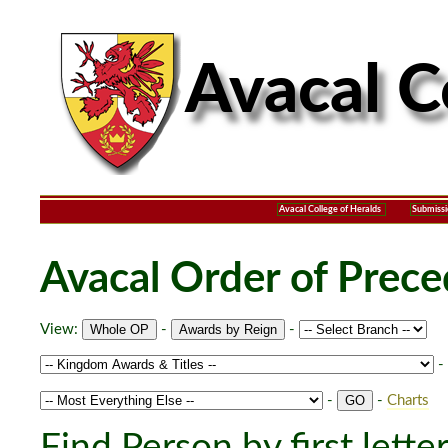
Avacal College of Heralds
Submissi
Avacal Order of Prec
View:
-
-
-
-
-
Charts
Find Person by first lette