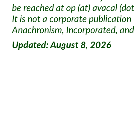
be reached at op (at) avacal (dot
It is not a corporate publication
Anachronism, Incorporated, and 
Updated: August 8, 2026