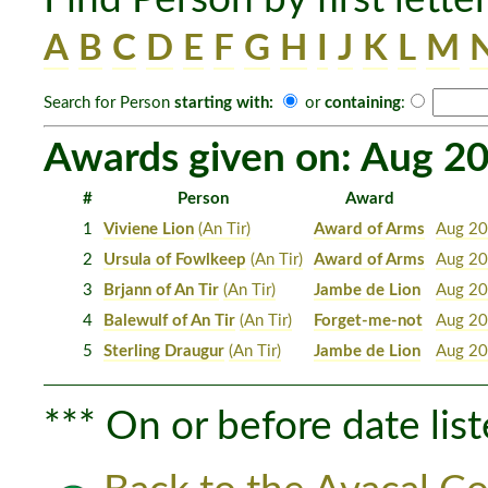
A
B
C
D
E
F
G
H
I
J
K
L
M
Search for Person
starting with:
or
containing
:
Awards given on: Aug 20
#
Person
Award
1
Viviene Lion
(An Tir)
Award of Arms
Aug 20
2
Ursula of Fowlkeep
(An Tir)
Award of Arms
Aug 20
3
Brjann of An Tir
(An Tir)
Jambe de Lion
Aug 20
4
Balewulf of An Tir
(An Tir)
Forget-me-not
Aug 20
5
Sterling Draugur
(An Tir)
Jambe de Lion
Aug 20
*** On or before date list