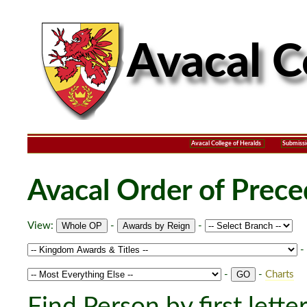
Avacal College of Heralds
Submissi
Avacal Order of Prec
View:
-
-
-
-
-
Charts
Find Person by first lette