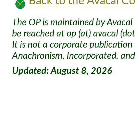
Back to the Avacal Co
The OP is maintained by Avacal 
be reached at op (at) avacal (dot
It is not a corporate publication
Anachronism, Incorporated, and 
Updated: August 8, 2026