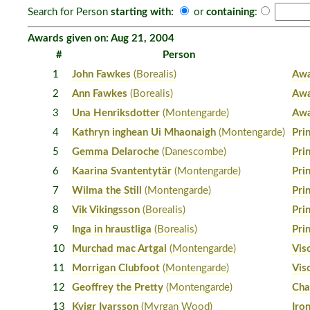
Search for Person
starting with:
or
containing
:
Awards given on: Aug 21, 2004
#
Person
1
John Fawkes
(Borealis)
Awa
2
Ann Fawkes
(Borealis)
Awa
3
Una Henriksdotter
(Montengarde)
Awa
4
Kathryn inghean Ui Mhaonaigh
(Montengarde)
Pri
5
Gemma Delaroche
(Danescombe)
Pri
6
Kaarina Svantentytär
(Montengarde)
Pri
7
Wilma the Still
(Montengarde)
Pri
8
Vik Vikingsson
(Borealis)
Pri
9
Inga in hraustliga
(Borealis)
Pri
10
Murchad mac Artgal
(Montengarde)
Vis
11
Morrigan Clubfoot
(Montengarde)
Vis
12
Geoffrey the Pretty
(Montengarde)
Cha
13
Kvigr Ivarsson
(Myrgan Wood)
Iro