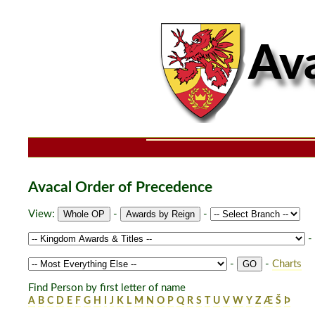
Avacal Order of Precedence
View:
-
-
-
-
-
Charts
Find Person by first letter of name
A
B
C
D
E
F
G
H
I
J
K
L
M
N
O
P
Q
R
S
T
U
V
W
Y
Z
Æ
Š
Þ