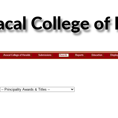
Avacal College of Heralds
Submissions
Awards
Reports
Education
Displa