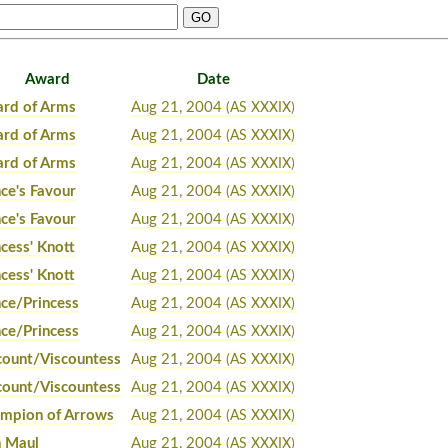
Award
Date
rd of Arms
Aug 21, 2004
(AS XXXIX)
rd of Arms
Aug 21, 2004
(AS XXXIX)
rd of Arms
Aug 21, 2004
(AS XXXIX)
nce's Favour
Aug 21, 2004
(AS XXXIX)
nce's Favour
Aug 21, 2004
(AS XXXIX)
ncess' Knott
Aug 21, 2004
(AS XXXIX)
ncess' Knott
Aug 21, 2004
(AS XXXIX)
nce/Princess
Aug 21, 2004
(AS XXXIX)
nce/Princess
Aug 21, 2004
(AS XXXIX)
count/Viscountess
Aug 21, 2004
(AS XXXIX)
count/Viscountess
Aug 21, 2004
(AS XXXIX)
mpion of Arrows
Aug 21, 2004
(AS XXXIX)
n Maul
Aug 21, 2004
(AS XXXIX)