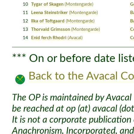
10
Tygar of Skagen
(Montengarde)
G
11
Leena Steinstriker
(Montengarde)
B
12
Ilka of Toftgaard
(Montengarde)
B
13
Thorvald Grimsson
(Montengarde)
C
14
Enid ferch Rhodri
(Avacal)
C
*** On or before date list
Back to the Avacal Co
The OP is maintained by Avacal 
be reached at op (at) avacal (dot
It is not a corporate publication
Anachronism, Incorporated, and 