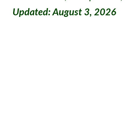
Updated: August 3, 2026