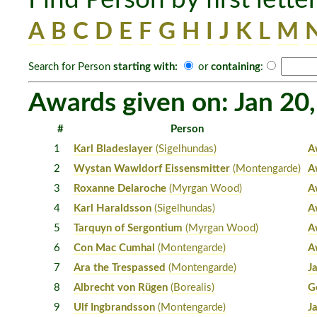
A
B
C
D
E
F
G
H
I
J
K
L
M
Search for Person
starting with:
or
containing
:
Awards given on: Jan 20
#
Person
1
Karl Bladeslayer
(Sigelhundas)
A
2
Wystan Wawldorf Eissensmitter
(Montengarde)
A
3
Roxanne Delaroche
(Myrgan Wood)
A
4
Karl Haraldsson
(Sigelhundas)
A
5
Tarquyn of Sergontium
(Myrgan Wood)
A
6
Con Mac Cumhal
(Montengarde)
A
7
Ara the Trespassed
(Montengarde)
J
8
Albrecht von Rügen
(Borealis)
G
9
Ulf Ingbrandsson
(Montengarde)
J