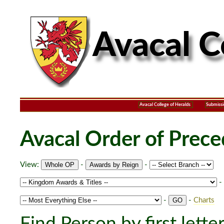
Avacal College of Heralds
Submissi
Avacal Order of Prec
View:
-
-
-
-
-
Charts
Find Person by first lette