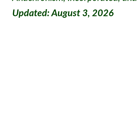
Updated: August 3, 2026