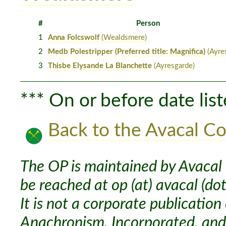
#
Person
1
Anna Folcswolf
(Wealdsmere)
2
Medb Polestripper (Preferred title: Magnifica)
(Ayre
3
Thisbe Elysande La Blanchette
(Ayresgarde)
*** On or before date list
Back to the Avacal Co
The OP is maintained by Avacal 
be reached at op (at) avacal (dot
It is not a corporate publication
Anachronism, Incorporated, and 