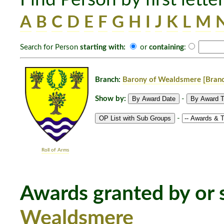
A
B
C
D
E
F
G
H
I
J
K
L
M
Search for Person
starting with:
or
containing
:
Branch:
Barony of Wealdsmere
[Branc
Show by:
-
-
Roll of Arms
Awards granted by or s
Wealdsmere