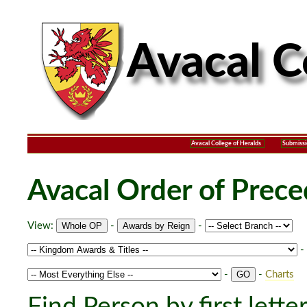
Avacal College of Heralds
Submissi
Avacal Order of Prec
View:
-
-
-
-
-
Charts
Find Person by first lette