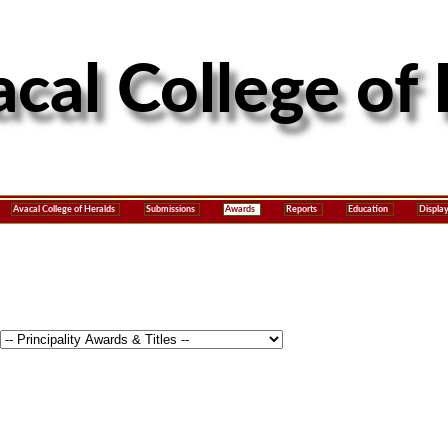
Avacal College of Heralds
Submissions
Awards
Reports
Education
Displa