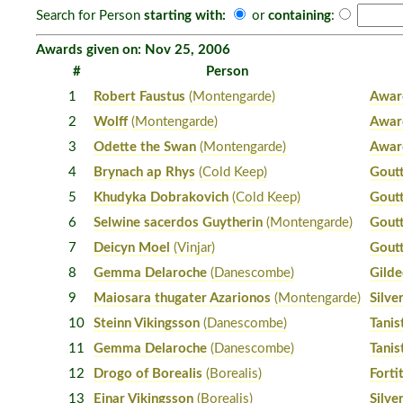
Search for Person
starting with:
or
containing
:
Awards given on: Nov 25, 2006
#
Person
1
Robert Faustus
(Montengarde)
Awar
2
Wolff
(Montengarde)
Awar
3
Odette the Swan
(Montengarde)
Awar
4
Brynach ap Rhys
(Cold Keep)
Gout
5
Khudyka Dobrakovich
(Cold Keep)
Gout
6
Selwine sacerdos Guytherin
(Montengarde)
Gout
7
Deicyn Moel
(Vinjar)
Gout
8
Gemma Delaroche
(Danescombe)
Gilde
9
Maiosara thugater Azarionos
(Montengarde)
Silver
10
Steinn Vikingsson
(Danescombe)
Tanis
11
Gemma Delaroche
(Danescombe)
Tanis
12
Drogo of Borealis
(Borealis)
Forti
13
Einar Vikingsson
(Borealis)
Silver