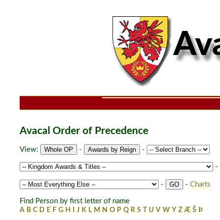
Avacal Order of Precedence
View:
-
-
-
-
-
Charts
Find Person by first letter of name
A
B
C
D
E
F
G
H
I
J
K
L
M
N
O
P
Q
R
S
T
U
V
W
Y
Z
Æ
Š
Þ