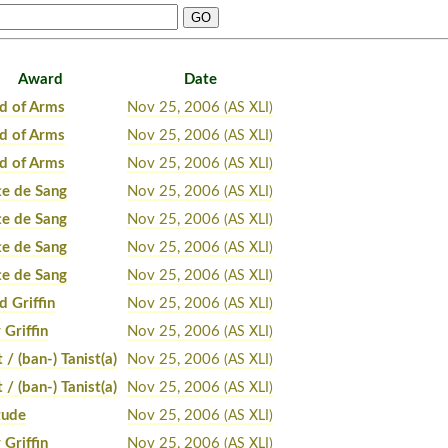
Award
Date
d of Arms
Nov 25, 2006
(AS XLI)
d of Arms
Nov 25, 2006
(AS XLI)
d of Arms
Nov 25, 2006
(AS XLI)
te de Sang
Nov 25, 2006
(AS XLI)
te de Sang
Nov 25, 2006
(AS XLI)
te de Sang
Nov 25, 2006
(AS XLI)
te de Sang
Nov 25, 2006
(AS XLI)
d Griffin
Nov 25, 2006
(AS XLI)
 Griffin
Nov 25, 2006
(AS XLI)
t / (ban-) Tanist(a)
Nov 25, 2006
(AS XLI)
t / (ban-) Tanist(a)
Nov 25, 2006
(AS XLI)
tude
Nov 25, 2006
(AS XLI)
 Griffin
Nov 25, 2006
(AS XLI)