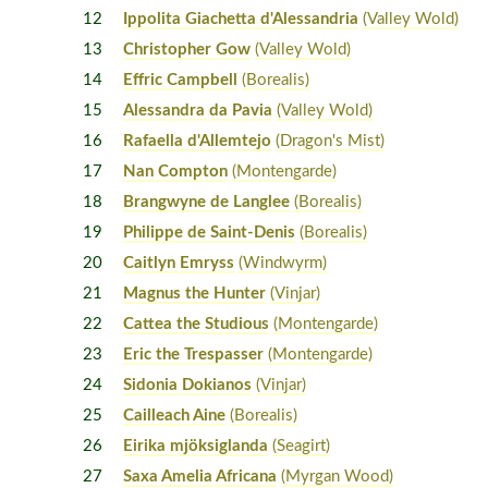
12
Ippolita Giachetta d'Alessandria
(Valley Wold)
13
Christopher Gow
(Valley Wold)
14
Effric Campbell
(Borealis)
15
Alessandra da Pavia
(Valley Wold)
16
Rafaella d'Allemtejo
(Dragon's Mist)
17
Nan Compton
(Montengarde)
18
Brangwyne de Langlee
(Borealis)
19
Philippe de Saint-Denis
(Borealis)
20
Caitlyn Emryss
(Windwyrm)
21
Magnus the Hunter
(Vinjar)
22
Cattea the Studious
(Montengarde)
23
Eric the Trespasser
(Montengarde)
24
Sidonia Dokianos
(Vinjar)
25
Cailleach Aine
(Borealis)
26
Eirika mjöksiglanda
(Seagirt)
27
Saxa Amelia Africana
(Myrgan Wood)