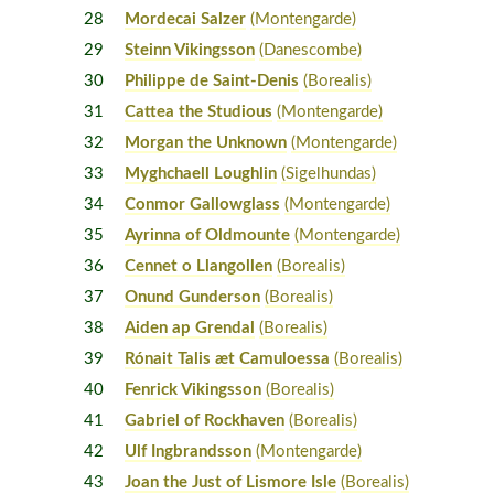
28
Mordecai Salzer
(Montengarde)
29
Steinn Vikingsson
(Danescombe)
30
Philippe de Saint-Denis
(Borealis)
31
Cattea the Studious
(Montengarde)
32
Morgan the Unknown
(Montengarde)
33
Myghchaell Loughlin
(Sigelhundas)
34
Conmor Gallowglass
(Montengarde)
35
Ayrinna of Oldmounte
(Montengarde)
36
Cennet o Llangollen
(Borealis)
37
Onund Gunderson
(Borealis)
38
Aiden ap Grendal
(Borealis)
39
Rónait Talis æt Camuloessa
(Borealis)
40
Fenrick Vikingsson
(Borealis)
41
Gabriel of Rockhaven
(Borealis)
42
Ulf Ingbrandsson
(Montengarde)
43
Joan the Just of Lismore Isle
(Borealis)