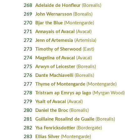
268
Adelaide de Honfleur
(Borealis)
269
John Wernarsson
(Borealis)
270
Bjar the Blue
(Montengarde)
271
Annayais of Avacal
(Avacal)
272
Jenn of Artemesia
(Artemisia)
273
Timothy of Sherwood
(East)
274
Magelina of Avacal
(Avacal)
275
Arwyn of Leicester
(Borealis)
276
Dante Machiavelli
(Borealis)
277
Thyme of Montengarde
(Montengarde)
278
Tristram ap Emrys ap Iago
(Myrgan Wood)
279
Ysalt of Avacal
(Avacal)
280
Daniel the Broc
(Borealis)
281
Guillaine Rosalind de Gualle
(Borealis)
282
Ysa Fenricksdottier
(Bordergate)
283
Ellias Silver
(Montengarde)