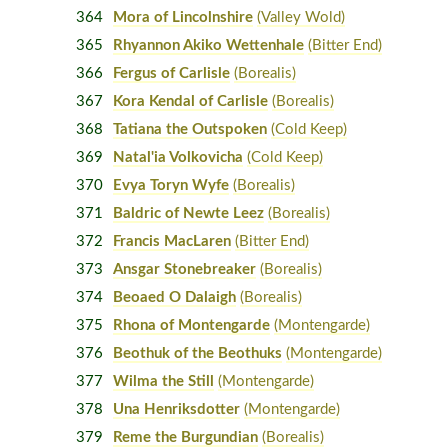
364
Mora of Lincolnshire
(Valley Wold)
365
Rhyannon Akiko Wettenhale
(Bitter End)
366
Fergus of Carlisle
(Borealis)
367
Kora Kendal of Carlisle
(Borealis)
368
Tatiana the Outspoken
(Cold Keep)
369
Natal'ia Volkovicha
(Cold Keep)
370
Evya Toryn Wyfe
(Borealis)
371
Baldric of Newte Leez
(Borealis)
372
Francis MacLaren
(Bitter End)
373
Ansgar Stonebreaker
(Borealis)
374
Beoaed O Dalaigh
(Borealis)
375
Rhona of Montengarde
(Montengarde)
376
Beothuk of the Beothuks
(Montengarde)
377
Wilma the Still
(Montengarde)
378
Una Henriksdotter
(Montengarde)
379
Reme the Burgundian
(Borealis)