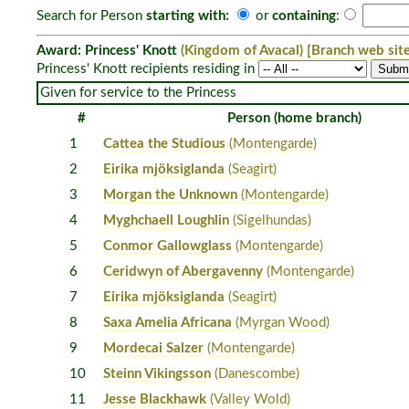
Search for Person
starting with:
or
containing
:
Award: Princess' Knott
(Kingdom of Avacal)
[Branch web site
Princess' Knott recipients residing in
Given for service to the Princess
#
Person (home branch)
1
Cattea the Studious
(Montengarde)
2
Eirika mjöksiglanda
(Seagirt)
3
Morgan the Unknown
(Montengarde)
4
Myghchaell Loughlin
(Sigelhundas)
5
Conmor Gallowglass
(Montengarde)
6
Ceridwyn of Abergavenny
(Montengarde)
7
Eirika mjöksiglanda
(Seagirt)
8
Saxa Amelia Africana
(Myrgan Wood)
9
Mordecai Salzer
(Montengarde)
10
Steinn Vikingsson
(Danescombe)
11
Jesse Blackhawk
(Valley Wold)