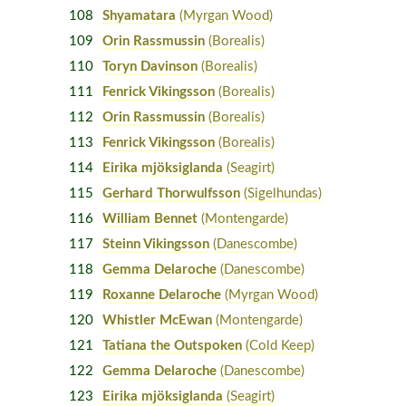
108
Shyamatara
(Myrgan Wood)
109
Orin Rassmussin
(Borealis)
110
Toryn Davinson
(Borealis)
111
Fenrick Vikingsson
(Borealis)
112
Orin Rassmussin
(Borealis)
113
Fenrick Vikingsson
(Borealis)
114
Eirika mjöksiglanda
(Seagirt)
115
Gerhard Thorwulfsson
(Sigelhundas)
116
William Bennet
(Montengarde)
117
Steinn Vikingsson
(Danescombe)
118
Gemma Delaroche
(Danescombe)
119
Roxanne Delaroche
(Myrgan Wood)
120
Whistler McEwan
(Montengarde)
121
Tatiana the Outspoken
(Cold Keep)
122
Gemma Delaroche
(Danescombe)
123
Eirika mjöksiglanda
(Seagirt)