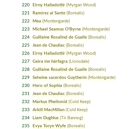
220
Eirny Halladottir
(Myrgan Wood)
221
Ramirez al Sante
(Borealis)
222
Mea
(Montengarde)
223
Michael Seamus O'Byrne
(Montengarde)
224
Guillaine Rosalind de Gualle
(Borealis)
225
Jean de Chauliac
(Borealis)
226
Eirny Halladottir
(Myrgan Wood)
227
Geira inn hárfagra
(Lionsdale)
228
Guillaine Rosalind de Gualle
(Borealis)
229
Selwine sacerdos Guytherin
(Montengarde)
230
Hero of Sophia
(Borealis)
231
Jean de Chauliac
(Borealis)
232
Markus Pheilsmid
(Cold Keep)
233
Arkill MacMillan
(Cold Keep)
234
Liam Dughlus
(Tir Bannog)
235
Evya Toryn Wyfe
(Borealis)