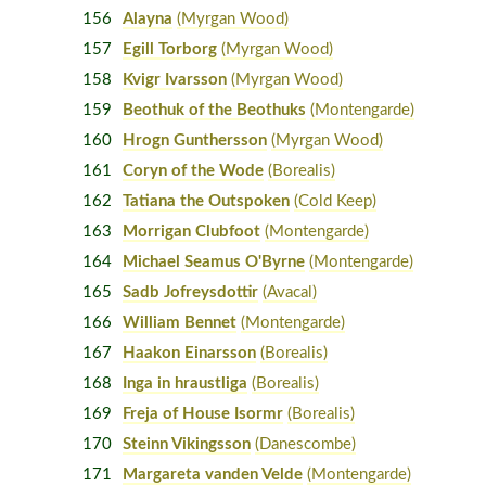
156
Alayna
(Myrgan Wood)
157
Egill Torborg
(Myrgan Wood)
158
Kvigr Ivarsson
(Myrgan Wood)
159
Beothuk of the Beothuks
(Montengarde)
160
Hrogn Gunthersson
(Myrgan Wood)
161
Coryn of the Wode
(Borealis)
162
Tatiana the Outspoken
(Cold Keep)
163
Morrigan Clubfoot
(Montengarde)
164
Michael Seamus O'Byrne
(Montengarde)
165
Sadb Jofreysdottir
(Avacal)
166
William Bennet
(Montengarde)
167
Haakon Einarsson
(Borealis)
168
Inga in hraustliga
(Borealis)
169
Freja of House Isormr
(Borealis)
170
Steinn Vikingsson
(Danescombe)
171
Margareta vanden Velde
(Montengarde)