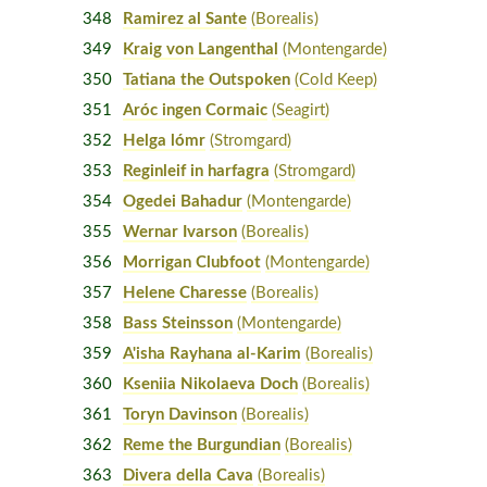
348
Ramirez al Sante
(Borealis)
349
Kraig von Langenthal
(Montengarde)
350
Tatiana the Outspoken
(Cold Keep)
351
Aróc ingen Cormaic
(Seagirt)
352
Helga lómr
(Stromgard)
353
Reginleif in harfagra
(Stromgard)
354
Ogedei Bahadur
(Montengarde)
355
Wernar Ivarson
(Borealis)
356
Morrigan Clubfoot
(Montengarde)
357
Helene Charesse
(Borealis)
358
Bass Steinsson
(Montengarde)
359
A'isha Rayhana al-Karim
(Borealis)
360
Kseniia Nikolaeva Doch
(Borealis)
361
Toryn Davinson
(Borealis)
362
Reme the Burgundian
(Borealis)
363
Divera della Cava
(Borealis)