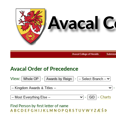
Avacal College of Heralds
Submissi
Avacal Order of Precedence
View:
-
-
-
-
-
Charts
Find Person by first letter of name
A
B
C
D
E
F
G
H
I
J
K
L
M
N
O
P
Q
R
S
T
U
V
W
Y
Z
Æ
Š
Þ