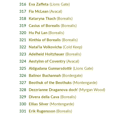
316
Eva Zaffeta
(Lions Gate)
317
Fia McLean
(Avacal)
318
Kataryna Tkach
(Borealis)
319
Casius of Borealis
(Borealis)
320
Hu Pui Lan
(Borealis)
321
Kinthia of Borealis
(Borealis)
322
Natal'ia Volkovicha
(Cold Keep)
323
Adelheid Holtzhauer
(Borealis)
324
Aestylnn of Coventry
(Avacal)
325
Aldgudana Gunnarsdottir
(Lions Gate)
326
Balinor Buchannah
(Bordergate)
327
Beothuk of the Beothuks
(Montengarde)
328
Dezzrianne Draganova doch'
(Myrgan Wood)
329
Divera della Cava
(Borealis)
330
Ellias Silver
(Montengarde)
331
Erik Rugensson
(Borealis)