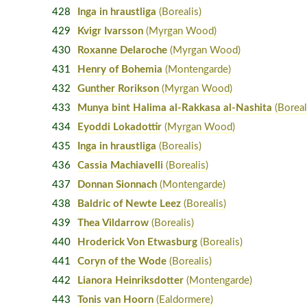
428
Inga in hraustliga
(Borealis)
429
Kvigr Ivarsson
(Myrgan Wood)
430
Roxanne Delaroche
(Myrgan Wood)
431
Henry of Bohemia
(Montengarde)
432
Gunther Rorikson
(Myrgan Wood)
433
Munya bint Halima al-Rakkasa al-Nashita
(Boreal
434
Eyoddi Lokadottir
(Myrgan Wood)
435
Inga in hraustliga
(Borealis)
436
Cassia Machiavelli
(Borealis)
437
Donnan Sionnach
(Montengarde)
438
Baldric of Newte Leez
(Borealis)
439
Thea Vildarrow
(Borealis)
440
Hroderick Von Etwasburg
(Borealis)
441
Coryn of the Wode
(Borealis)
442
Lianora Heinriksdotter
(Montengarde)
443
Tonis van Hoorn
(Ealdormere)