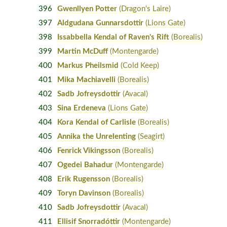
396
Gwenllyen Potter
(Dragon's Laire)
397
Aldgudana Gunnarsdottir
(Lions Gate)
398
Issabbella Kendal of Raven's Rift
(Borealis)
399
Martin McDuff
(Montengarde)
400
Markus Pheilsmid
(Cold Keep)
401
Mika Machiavelli
(Borealis)
402
Sadb Jofreysdottir
(Avacal)
403
Sina Erdeneva
(Lions Gate)
404
Kora Kendal of Carlisle
(Borealis)
405
Annika the Unrelenting
(Seagirt)
406
Fenrick Vikingsson
(Borealis)
407
Ogedei Bahadur
(Montengarde)
408
Erik Rugensson
(Borealis)
409
Toryn Davinson
(Borealis)
410
Sadb Jofreysdottir
(Avacal)
411
Ellisif Snorradóttir
(Montengarde)