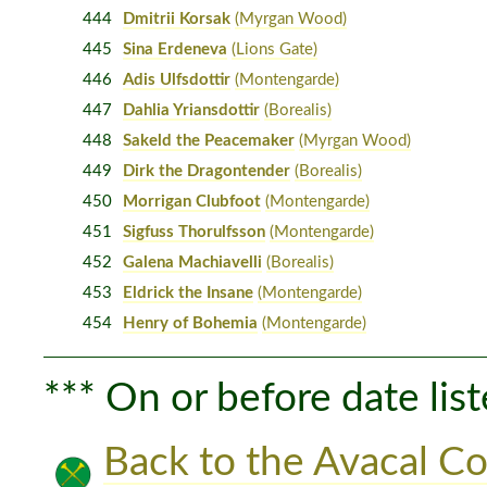
444
Dmitrii Korsak
(Myrgan Wood)
445
Sina Erdeneva
(Lions Gate)
446
Adis Ulfsdottir
(Montengarde)
447
Dahlia Yriansdottir
(Borealis)
448
Sakeld the Peacemaker
(Myrgan Wood)
449
Dirk the Dragontender
(Borealis)
450
Morrigan Clubfoot
(Montengarde)
451
Sigfuss Thorulfsson
(Montengarde)
452
Galena Machiavelli
(Borealis)
453
Eldrick the Insane
(Montengarde)
454
Henry of Bohemia
(Montengarde)
*** On or before date list
Back to the Avacal Co