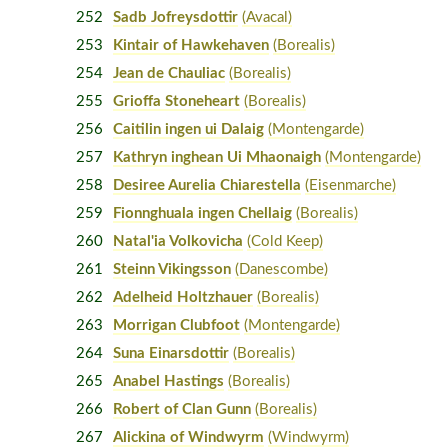
252
Sadb Jofreysdottir
(Avacal)
253
Kintair of Hawkehaven
(Borealis)
254
Jean de Chauliac
(Borealis)
255
Grioffa Stoneheart
(Borealis)
256
Caitilin ingen ui Dalaig
(Montengarde)
257
Kathryn inghean Ui Mhaonaigh
(Montengarde)
258
Desiree Aurelia Chiarestella
(Eisenmarche)
259
Fionnghuala ingen Chellaig
(Borealis)
260
Natal'ia Volkovicha
(Cold Keep)
261
Steinn Vikingsson
(Danescombe)
262
Adelheid Holtzhauer
(Borealis)
263
Morrigan Clubfoot
(Montengarde)
264
Suna Einarsdottir
(Borealis)
265
Anabel Hastings
(Borealis)
266
Robert of Clan Gunn
(Borealis)
267
Alickina of Windwyrm
(Windwyrm)