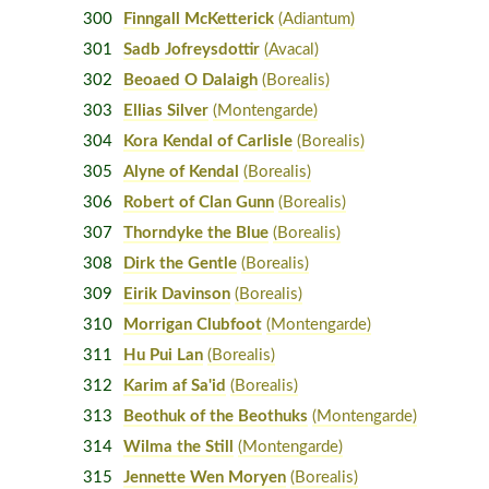
300
Finngall McKetterick
(Adiantum)
301
Sadb Jofreysdottir
(Avacal)
302
Beoaed O Dalaigh
(Borealis)
303
Ellias Silver
(Montengarde)
304
Kora Kendal of Carlisle
(Borealis)
305
Alyne of Kendal
(Borealis)
306
Robert of Clan Gunn
(Borealis)
307
Thorndyke the Blue
(Borealis)
308
Dirk the Gentle
(Borealis)
309
Eirik Davinson
(Borealis)
310
Morrigan Clubfoot
(Montengarde)
311
Hu Pui Lan
(Borealis)
312
Karim af Sa'id
(Borealis)
313
Beothuk of the Beothuks
(Montengarde)
314
Wilma the Still
(Montengarde)
315
Jennette Wen Moryen
(Borealis)