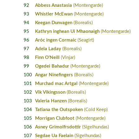
92
Abbess Anastasia
(Montengarde)
93
Whistler McEwan
(Montengarde)
94
Keegan Dunvagen
(Borealis)
95
Kathryn inghean Ui Mhaonaigh
(Montengarde)
96
Aróc ingen Cormaic
(Seagirt)
97
Adela Laday
(Borealis)
98
Finn O'Neill
(Vinjar)
99
Ogedei Bahadur
(Montengarde)
100
Angar Ninefingers
(Borealis)
101
Murchad mac Artgal
(Montengarde)
102
Vik Vikingsson
(Borealis)
103
Valeria Hanzen
(Borealis)
104
Tatiana the Outspoken
(Cold Keep)
105
Morrigan Clubfoot
(Montengarde)
106
Asney Grimolfrsdottir
(Sigelhundas)
107
Segdae Ua Faelain
(Sigelhundas)