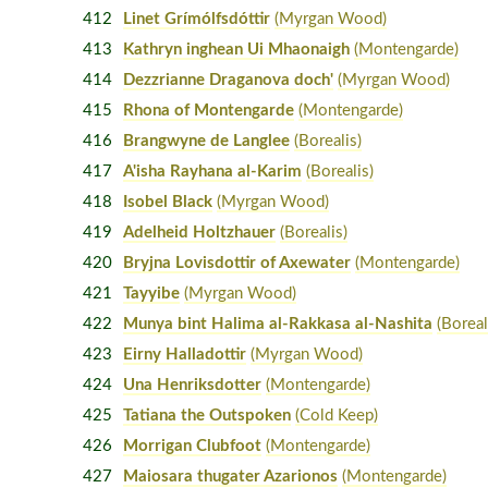
412
Linet Grímólfsdóttir
(Myrgan Wood)
413
Kathryn inghean Ui Mhaonaigh
(Montengarde)
414
Dezzrianne Draganova doch'
(Myrgan Wood)
415
Rhona of Montengarde
(Montengarde)
416
Brangwyne de Langlee
(Borealis)
417
A'isha Rayhana al-Karim
(Borealis)
418
Isobel Black
(Myrgan Wood)
419
Adelheid Holtzhauer
(Borealis)
420
Bryjna Lovisdottir of Axewater
(Montengarde)
421
Tayyibe
(Myrgan Wood)
422
Munya bint Halima al-Rakkasa al-Nashita
(Boreal
423
Eirny Halladottir
(Myrgan Wood)
424
Una Henriksdotter
(Montengarde)
425
Tatiana the Outspoken
(Cold Keep)
426
Morrigan Clubfoot
(Montengarde)
427
Maiosara thugater Azarionos
(Montengarde)