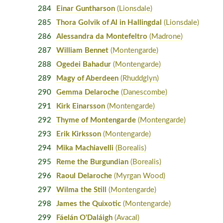
284
Einar Guntharson
(Lionsdale)
285
Thora Golvik of Al in Hallingdal
(Lionsdale)
286
Alessandra da Montefeltro
(Madrone)
287
William Bennet
(Montengarde)
288
Ogedei Bahadur
(Montengarde)
289
Magy of Aberdeen
(Rhuddglyn)
290
Gemma Delaroche
(Danescombe)
291
Kirk Einarsson
(Montengarde)
292
Thyme of Montengarde
(Montengarde)
293
Erik Kirksson
(Montengarde)
294
Mika Machiavelli
(Borealis)
295
Reme the Burgundian
(Borealis)
296
Raoul Delaroche
(Myrgan Wood)
297
Wilma the Still
(Montengarde)
298
James the Quixotic
(Montengarde)
299
Fáelán O'Daláigh
(Avacal)