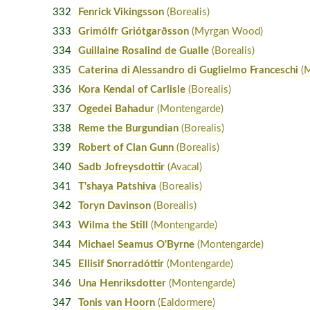
332
Fenrick Vikingsson
(Borealis)
333
Grimólfr Griótgarðsson
(Myrgan Wood)
334
Guillaine Rosalind de Gualle
(Borealis)
335
Caterina di Alessandro di Guglielmo Franceschi
(
336
Kora Kendal of Carlisle
(Borealis)
337
Ogedei Bahadur
(Montengarde)
338
Reme the Burgundian
(Borealis)
339
Robert of Clan Gunn
(Borealis)
340
Sadb Jofreysdottir
(Avacal)
341
T'shaya Patshiva
(Borealis)
342
Toryn Davinson
(Borealis)
343
Wilma the Still
(Montengarde)
344
Michael Seamus O'Byrne
(Montengarde)
345
Ellisif Snorradóttir
(Montengarde)
346
Una Henriksdotter
(Montengarde)
347
Tonis van Hoorn
(Ealdormere)