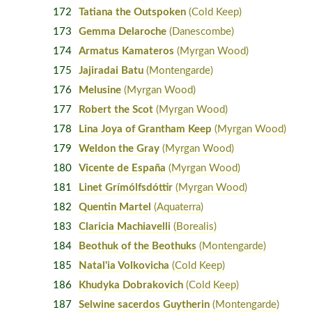
172
Tatiana the Outspoken
(Cold Keep)
173
Gemma Delaroche
(Danescombe)
174
Armatus Kamateros
(Myrgan Wood)
175
Jajiradai Batu
(Montengarde)
176
Melusine
(Myrgan Wood)
177
Robert the Scot
(Myrgan Wood)
178
Lina Joya of Grantham Keep
(Myrgan Wood)
179
Weldon the Gray
(Myrgan Wood)
180
Vicente de España
(Myrgan Wood)
181
Linet Grímólfsdóttir
(Myrgan Wood)
182
Quentin Martel
(Aquaterra)
183
Claricia Machiavelli
(Borealis)
184
Beothuk of the Beothuks
(Montengarde)
185
Natal'ia Volkovicha
(Cold Keep)
186
Khudyka Dobrakovich
(Cold Keep)
187
Selwine sacerdos Guytherin
(Montengarde)