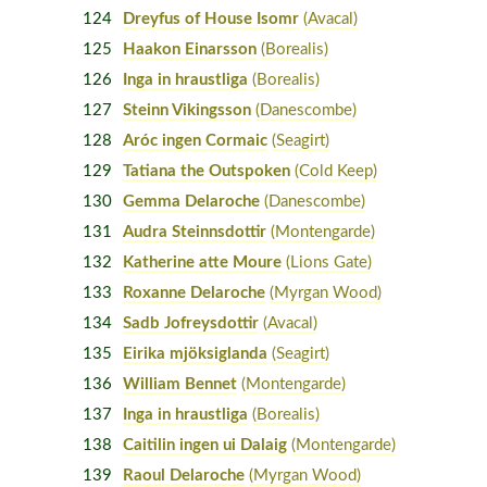
124
Dreyfus of House Isomr
(Avacal)
125
Haakon Einarsson
(Borealis)
126
Inga in hraustliga
(Borealis)
127
Steinn Vikingsson
(Danescombe)
128
Aróc ingen Cormaic
(Seagirt)
129
Tatiana the Outspoken
(Cold Keep)
130
Gemma Delaroche
(Danescombe)
131
Audra Steinnsdottir
(Montengarde)
132
Katherine atte Moure
(Lions Gate)
133
Roxanne Delaroche
(Myrgan Wood)
134
Sadb Jofreysdottir
(Avacal)
135
Eirika mjöksiglanda
(Seagirt)
136
William Bennet
(Montengarde)
137
Inga in hraustliga
(Borealis)
138
Caitilin ingen ui Dalaig
(Montengarde)
139
Raoul Delaroche
(Myrgan Wood)