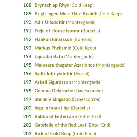
188
Brynach ap Rhys
(Cold Keep)
189
Brigit ingen Meic Thire Ruaidh
(Cold Keep)
190
Adis Ulfsdottir
(Montengarde)
191
Freja of House Isormr
(Borealis)
192
Haakon Einarsson
(Borealis)
193
Markus Pheilsmid
(Cold Keep)
194
Jajiradai Batu
(Montengarde)
195
Maiosara thugater Azarionos
(Montengarde)
196
Sadb Jofreysdottir
(Avacal)
197
Askell Sigurdsson
(Montengarde)
198
Gemma Delaroche
(Danescombe)
199
Steinn Vikingsson
(Danescombe)
200
Inga in hraustliga
(Borealis)
201
Bubba of Fettercairn
(Bitter End)
202
Gabrielle of the Red Leaf
(Bitter End)
203
Rick of Cold Keep
(Cold Keep)