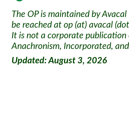
The OP is maintained by Avacal 
be reached at op (at) avacal (dot
It is not a corporate publication
Anachronism, Incorporated, and 
Updated: August 3, 2026