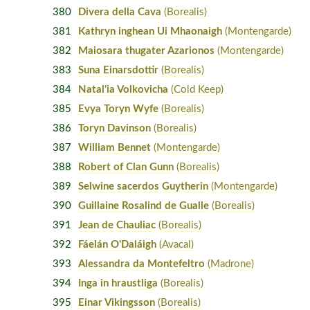
380
Divera della Cava
(Borealis)
381
Kathryn inghean Ui Mhaonaigh
(Montengarde)
382
Maiosara thugater Azarionos
(Montengarde)
383
Suna Einarsdottir
(Borealis)
384
Natal'ia Volkovicha
(Cold Keep)
385
Evya Toryn Wyfe
(Borealis)
386
Toryn Davinson
(Borealis)
387
William Bennet
(Montengarde)
388
Robert of Clan Gunn
(Borealis)
389
Selwine sacerdos Guytherin
(Montengarde)
390
Guillaine Rosalind de Gualle
(Borealis)
391
Jean de Chauliac
(Borealis)
392
Fáelán O'Daláigh
(Avacal)
393
Alessandra da Montefeltro
(Madrone)
394
Inga in hraustliga
(Borealis)
395
Einar Vikingsson
(Borealis)