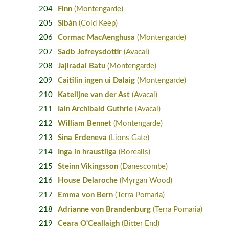
204
Finn
(Montengarde)
205
Sibán
(Cold Keep)
206
Cormac MacAenghusa
(Montengarde)
207
Sadb Jofreysdottir
(Avacal)
208
Jajiradai Batu
(Montengarde)
209
Caitilin ingen ui Dalaig
(Montengarde)
210
Katelijne van der Ast
(Avacal)
211
Iain Archibald Guthrie
(Avacal)
212
William Bennet
(Montengarde)
213
Sina Erdeneva
(Lions Gate)
214
Inga in hraustliga
(Borealis)
215
Steinn Vikingsson
(Danescombe)
216
House Delaroche
(Myrgan Wood)
217
Emma von Bern
(Terra Pomaria)
218
Adrianne von Brandenburg
(Terra Pomaria)
219
Ceara O'Ceallaigh
(Bitter End)