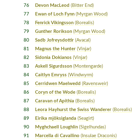
76
Devon MacLeod
(Bitter End)
77
Ewan of Loch Fynn
(Myrgan Wood)
78
Fenrick Vikingsson
(Borealis)
79
Gunther Rorikson
(Myrgan Wood)
80
Sadb Jofreysdottir
(Avacal)
81
Magnus the Hunter
(Vinjar)
82
Sidonia Dokianos
(Vinjar)
83
Askell Sigurdsson
(Montengarde)
84
Caitlyn Emryss
(Windwyrm)
85
Cerridwen Maelwedd
(Ravensweir)
86
Coryn of the Wode
(Borealis)
87
Caravan of Apithia
(Borealis)
88
Leora Hayhurst the Swiss Wanderer
(Borealis)
89
Eirika mjöksiglanda
(Seagirt)
90
Myghchaell Loughlin
(Sigelhundas)
91
Marcella di Cavallino
(Insulae Draconis)