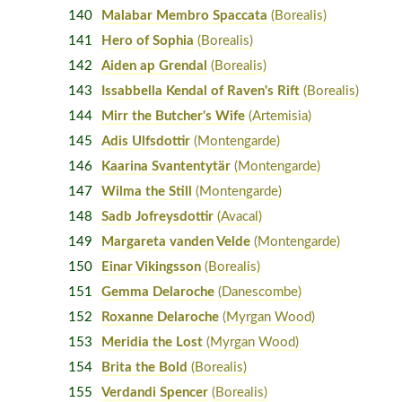
140
Malabar Membro Spaccata
(Borealis)
141
Hero of Sophia
(Borealis)
142
Aiden ap Grendal
(Borealis)
143
Issabbella Kendal of Raven's Rift
(Borealis)
144
Mirr the Butcher's Wife
(Artemisia)
145
Adis Ulfsdottir
(Montengarde)
146
Kaarina Svantentytär
(Montengarde)
147
Wilma the Still
(Montengarde)
148
Sadb Jofreysdottir
(Avacal)
149
Margareta vanden Velde
(Montengarde)
150
Einar Vikingsson
(Borealis)
151
Gemma Delaroche
(Danescombe)
152
Roxanne Delaroche
(Myrgan Wood)
153
Meridia the Lost
(Myrgan Wood)
154
Brita the Bold
(Borealis)
155
Verdandi Spencer
(Borealis)