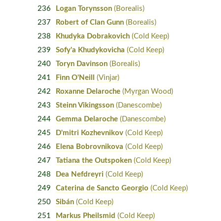
236
Logan Torynsson
(Borealis)
237
Robert of Clan Gunn
(Borealis)
238
Khudyka Dobrakovich
(Cold Keep)
239
Sofy'a Khudykovicha
(Cold Keep)
240
Toryn Davinson
(Borealis)
241
Finn O'Neill
(Vinjar)
242
Roxanne Delaroche
(Myrgan Wood)
243
Steinn Vikingsson
(Danescombe)
244
Gemma Delaroche
(Danescombe)
245
D'mitri Kozhevnikov
(Cold Keep)
246
Elena Bobrovnikova
(Cold Keep)
247
Tatiana the Outspoken
(Cold Keep)
248
Dea Nefdreyri
(Cold Keep)
249
Caterina de Sancto Georgio
(Cold Keep)
250
Sibán
(Cold Keep)
251
Markus Pheilsmid
(Cold Keep)