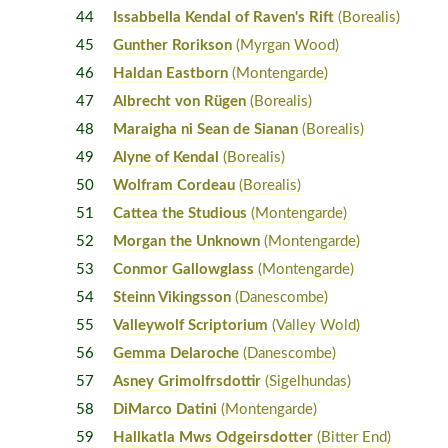
44
Issabbella Kendal of Raven's Rift
(Borealis)
45
Gunther Rorikson
(Myrgan Wood)
46
Haldan Eastborn
(Montengarde)
47
Albrecht von Rügen
(Borealis)
48
Maraigha ni Sean de Sianan
(Borealis)
49
Alyne of Kendal
(Borealis)
50
Wolfram Cordeau
(Borealis)
51
Cattea the Studious
(Montengarde)
52
Morgan the Unknown
(Montengarde)
53
Conmor Gallowglass
(Montengarde)
54
Steinn Vikingsson
(Danescombe)
55
Valleywolf Scriptorium
(Valley Wold)
56
Gemma Delaroche
(Danescombe)
57
Asney Grimolfrsdottir
(Sigelhundas)
58
DiMarco Datini
(Montengarde)
59
Hallkatla Mws Odgeirsdotter
(Bitter End)