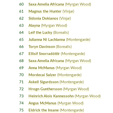
60
Saxa Amelia Africana
(Myrgan Wood)
61
Magnus the Hunter
(Vinjar)
62
Sidonia Dokianos
(Vinjar)
63
Alayna
(Myrgan Wood)
64
Leif the Lucky
(Borealis)
65
Julianna Ni Lachlanna
(Montengarde)
66
Toryn Davinson
(Borealis)
67
Ellisif Snorradóttir
(Montengarde)
68
Saxa Amelia Africana
(Myrgan Wood)
69
Anna McManus
(Myrgan Wood)
70
Mordecai Salzer
(Montengarde)
71
Askell Sigurdsson
(Montengarde)
72
Hrogn Gunthersson
(Myrgan Wood)
73
Heinrich Alois Kannessohn
(Myrgan Wood)
74
Angus McManus
(Myrgan Wood)
75
Eldrick the Insane
(Montengarde)