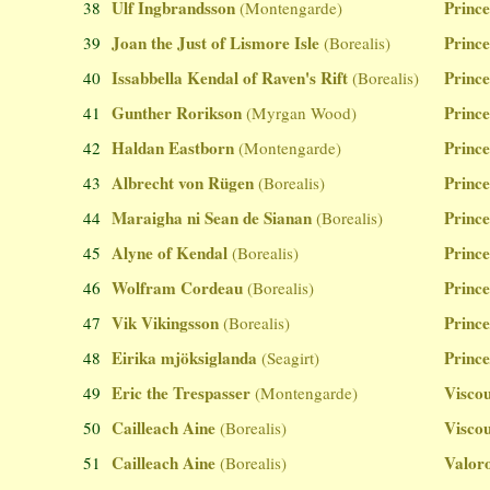
Ulf Ingbrandsson
Prince
38
(Montengarde)
Joan the Just of Lismore Isle
Prince
39
(Borealis)
Issabbella Kendal of Raven's Rift
Prince
40
(Borealis)
Gunther Rorikson
Prince
41
(Myrgan Wood)
Haldan Eastborn
Prince
42
(Montengarde)
Albrecht von Rügen
Prince
43
(Borealis)
Maraigha ni Sean de Sianan
Prince
44
(Borealis)
Alyne of Kendal
Prince
45
(Borealis)
Wolfram Cordeau
Prince
46
(Borealis)
Vik Vikingsson
Prince
47
(Borealis)
Eirika mjöksiglanda
Prince
48
(Seagirt)
Eric the Trespasser
Viscou
49
(Montengarde)
Cailleach Aine
Viscou
50
(Borealis)
Cailleach Aine
Valoro
51
(Borealis)