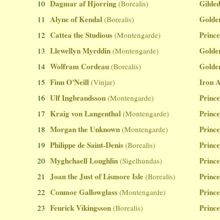
Dagmar af Hjorring
Gilded
10
(Borealis)
Alyne of Kendal
Golde
11
(Borealis)
Cattea the Studious
Prince
12
(Montengarde)
Llewellyn Myrddin
Golde
13
(Montengarde)
Wolfram Cordeau
Golde
14
(Borealis)
Finn O'Neill
Iron 
15
(Vinjar)
Ulf Ingbrandsson
Prince
16
(Montengarde)
Kraig von Langenthal
Prince
17
(Montengarde)
Morgan the Unknown
Prince
18
(Montengarde)
Philippe de Saint-Denis
Prince
19
(Borealis)
Myghchaell Loughlin
Prince
20
(Sigelhundas)
Joan the Just of Lismore Isle
Prince
21
(Borealis)
Conmor Gallowglass
Prince
22
(Montengarde)
Fenrick Vikingsson
Prince
23
(Borealis)