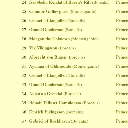
Issabbella Kendal of Raven's Rift
Prince
24
(Borealis)
Conmor Gallowglass
Prince
25
(Montengarde)
Cennet o Llangollen
Prince
26
(Borealis)
Onund Gunderson
Prince
27
(Borealis)
Morgan the Unknown
Prince
28
(Montengarde)
Vik Vikingsson
Prince
29
(Borealis)
Albrecht von Rügen
Prince
30
(Borealis)
Ayrinna of Oldmounte
Prince
31
(Montengarde)
Cennet o Llangollen
Prince
32
(Borealis)
Onund Gunderson
Prince
33
(Borealis)
Aiden ap Grendal
Prince
34
(Borealis)
Rónait Talis æt Camuloessa
Prince
35
(Borealis)
Fenrick Vikingsson
Prince
36
(Borealis)
Gabriel of Rockhaven
Prince
37
(Borealis)