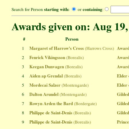
starting with:
containing
Search for Person
or
:
Awards given on: Aug 19,
#
Person
Margaret of Harrow's Cross
Award
1
(Harrows Cross)
Fenrick Vikingsson
Award
2
(Borealis)
Keegan Dunvagen
Award
3
(Borealis)
Aiden ap Grendal
Elder 
4
(Borealis)
Mordecai Salzer
Elder 
5
(Montengarde)
Dalton Arundel
Gilded
6
(Montengarde)
Rowyn Arden the Bard
Gilded
7
(Bordergate)
Philippe de Saint-Denis
Gilded
8
(Borealis)
Philippe de Saint-Denis
Prince
9
(Borealis)