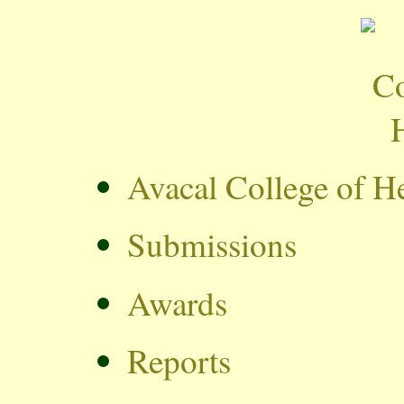
Avacal College of H
Submissions
Awards
Reports