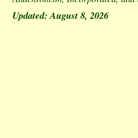
Updated: August 8, 2026