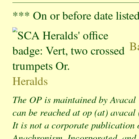
*** On or before date liste
Ba
Heralds
The OP is maintained by Avacal
can be reached at op (at) avacal 
It is not a corporate publication 
Anachronism, Incorporated, and 