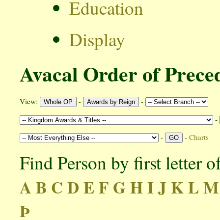
Education
Display
Avacal Order of Prece
View:
-
-
-
-
-
Charts
Find Person by first letter 
A
B
C
D
E
F
G
H
I
J
K
L
M
Þ