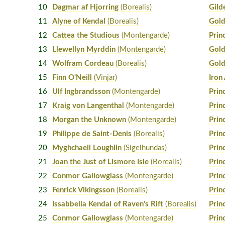
10
Dagmar af Hjorring
(Borealis)
Gild
11
Alyne of Kendal
(Borealis)
Gold
12
Cattea the Studious
(Montengarde)
Prin
13
Llewellyn Myrddin
(Montengarde)
Gold
14
Wolfram Cordeau
(Borealis)
Gold
15
Finn O'Neill
(Vinjar)
Iron
16
Ulf Ingbrandsson
(Montengarde)
Prin
17
Kraig von Langenthal
(Montengarde)
Prin
18
Morgan the Unknown
(Montengarde)
Prin
19
Philippe de Saint-Denis
(Borealis)
Prin
20
Myghchaell Loughlin
(Sigelhundas)
Prin
21
Joan the Just of Lismore Isle
(Borealis)
Prin
22
Conmor Gallowglass
(Montengarde)
Prin
23
Fenrick Vikingsson
(Borealis)
Prin
24
Issabbella Kendal of Raven's Rift
(Borealis)
Prin
25
Conmor Gallowglass
(Montengarde)
Prin