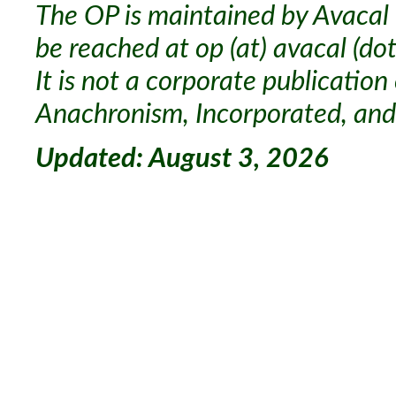
The OP is maintained by Avacal 
be reached at op (at) avacal (dot
It is not a corporate publication
Anachronism, Incorporated, and 
Updated: August 3, 2026