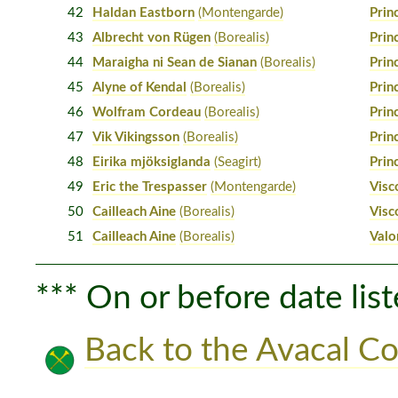
42
Haldan Eastborn
(Montengarde)
Prin
43
Albrecht von Rügen
(Borealis)
Prin
44
Maraigha ni Sean de Sianan
(Borealis)
Prin
45
Alyne of Kendal
(Borealis)
Prin
46
Wolfram Cordeau
(Borealis)
Prin
47
Vik Vikingsson
(Borealis)
Prin
48
Eirika mjöksiglanda
(Seagirt)
Prin
49
Eric the Trespasser
(Montengarde)
Visc
50
Cailleach Aine
(Borealis)
Visc
51
Cailleach Aine
(Borealis)
Valo
*** On or before date list
Back to the Avacal Co