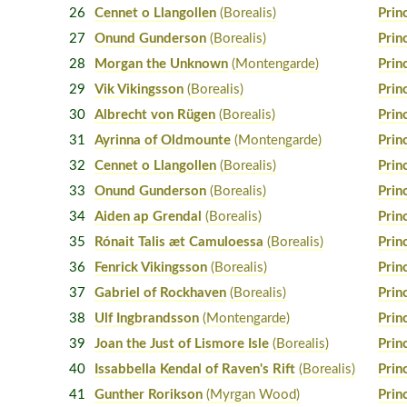
26
Cennet o Llangollen
(Borealis)
Prin
27
Onund Gunderson
(Borealis)
Prin
28
Morgan the Unknown
(Montengarde)
Prin
29
Vik Vikingsson
(Borealis)
Prin
30
Albrecht von Rügen
(Borealis)
Prin
31
Ayrinna of Oldmounte
(Montengarde)
Prin
32
Cennet o Llangollen
(Borealis)
Prin
33
Onund Gunderson
(Borealis)
Prin
34
Aiden ap Grendal
(Borealis)
Prin
35
Rónait Talis æt Camuloessa
(Borealis)
Prin
36
Fenrick Vikingsson
(Borealis)
Prin
37
Gabriel of Rockhaven
(Borealis)
Prin
38
Ulf Ingbrandsson
(Montengarde)
Prin
39
Joan the Just of Lismore Isle
(Borealis)
Prin
40
Issabbella Kendal of Raven's Rift
(Borealis)
Prin
41
Gunther Rorikson
(Myrgan Wood)
Prin