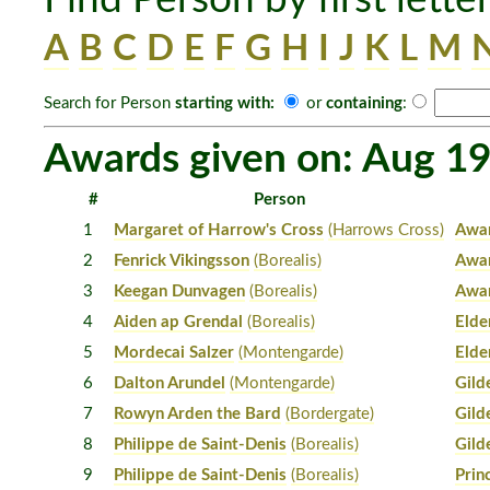
A
B
C
D
E
F
G
H
I
J
K
L
M
Search for Person
starting with:
or
containing
:
Awards given on: Aug 19
#
Person
1
Margaret of Harrow's Cross
(Harrows Cross)
Awar
2
Fenrick Vikingsson
(Borealis)
Awar
3
Keegan Dunvagen
(Borealis)
Awar
4
Aiden ap Grendal
(Borealis)
Elde
5
Mordecai Salzer
(Montengarde)
Elde
6
Dalton Arundel
(Montengarde)
Gild
7
Rowyn Arden the Bard
(Bordergate)
Gild
8
Philippe de Saint-Denis
(Borealis)
Gild
9
Philippe de Saint-Denis
(Borealis)
Prin