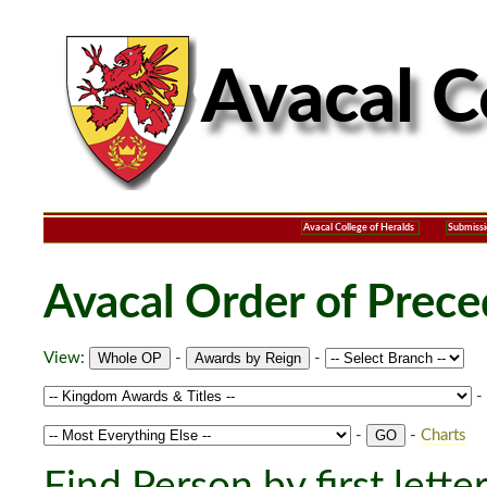
Avacal College of Heralds
Submissi
Avacal Order of Prec
View:
-
-
-
-
-
Charts
Find Person by first lette