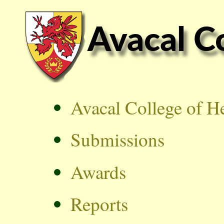
Avacal College of H
Submissions
Awards
Reports