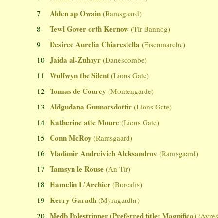
Alden ap Owain
7
(Ramsgaard)
Tewl Gover orth Kernow
8
(Tir Bannog)
Desiree Aurelia Chiarestella
9
(Eisenmarche)
Jaida al-Zuhayr
10
(Danescombe)
Wulfwyn the Silent
11
(Lions Gate)
Tomas de Courcy
12
(Montengarde)
Aldgudana Gunnarsdottir
13
(Lions Gate)
Katherine atte Moure
14
(Lions Gate)
Conn McRoy
15
(Ramsgaard)
Vladimir Andreivich Aleksandrov
16
(Ramsgaard)
Tamsyn le Rouse
17
(An Tir)
Hamelin L'Archier
18
(Borealis)
Kerry Garadh
19
(Myragardhr)
Medb Polestripper (Preferred title: Magnifica)
20
(Ayres