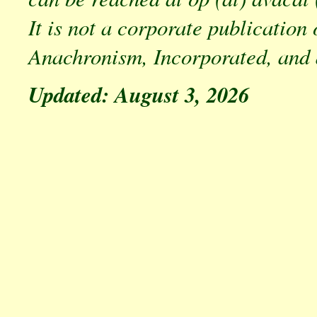
It is not a corporate publication 
Anachronism, Incorporated, and 
Updated: August 3, 2026