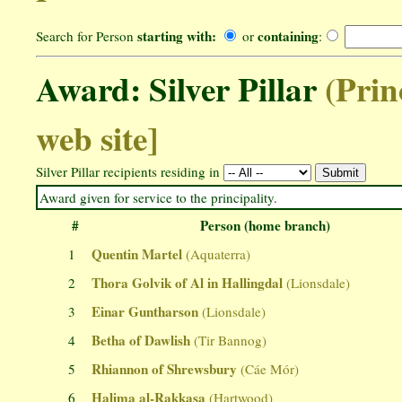
starting with:
containing
Search for Person
or
:
Award: Silver Pillar
(Prin
web site]
Silver Pillar recipients residing in
Award given for service to the principality.
#
Person (home branch)
Quentin Martel
1
(Aquaterra)
Thora Golvik of Al in Hallingdal
2
(Lionsdale)
Einar Guntharson
3
(Lionsdale)
Betha of Dawlish
4
(Tir Bannog)
Rhiannon of Shrewsbury
5
(Cáe Mór)
Halima al-Rakkasa
6
(Hartwood)