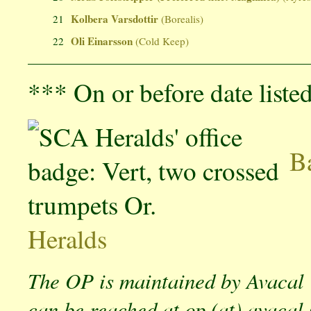
Kolbera Varsdottir
21
(Borealis)
Oli Einarsson
22
(Cold Keep)
*** On or before date liste
Ba
Heralds
The OP is maintained by Avacal
can be reached at op (at) avacal 