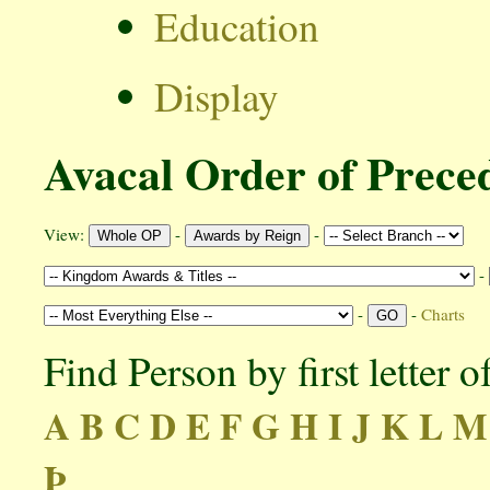
Education
Display
Avacal Order of Prece
View:
-
-
-
-
-
Charts
Find Person by first letter 
A
B
C
D
E
F
G
H
I
J
K
L
M
Þ