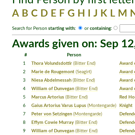
A
B
C
D
E
F
G
H
I
J
K
L
M
Search for Person
starting with:
or
containing
:
Awards given on: Sep 12
#
Person
1
Thora Volundsdottir
(Bitter End)
Award 
2
Marie de Rougemont
(Seagirt)
Award 
3
Niesa Abdelmessah
(Bitter End)
Award 
4
William of Dunvegan
(Bitter End)
Award 
5
Marcus Artorius
(Bitter End)
Red Ho
6
Gaius Artorius Varus Lupus
(Montengarde)
Knight
7
Peter von Setzingen
(Montengarde)
Defend
8
Effym Cowie Murray
(Bitter End)
Defende
9
William of Dunvegan
(Bitter End)
Defende