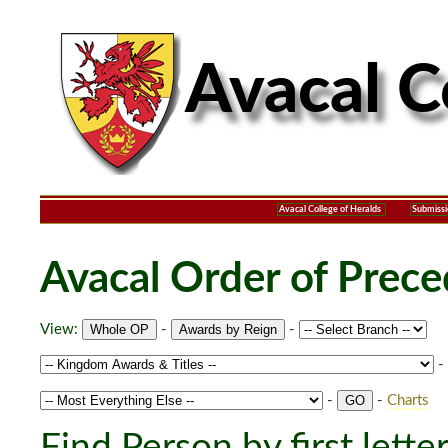
Avacal College of Heralds
Submissi
Avacal Order of Prec
View:
-
-
-
-
-
Charts
Find Person by first lette