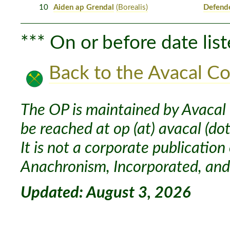
10
Aiden ap Grendal
(Borealis)
Defend
*** On or before date list
Back to the Avacal Co
The OP is maintained by Avacal 
be reached at op (at) avacal (dot
It is not a corporate publication
Anachronism, Incorporated, and 
Updated: August 3, 2026