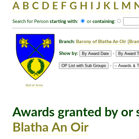
A
B
C
D
E
F
G
H
I
J
K
L
M
Search for Person
starting with:
or
containing
:
Branch:
Barony of Blatha An Oir
[Bran
Show by:
-
-
Roll of Arms
Awards granted by or s
Blatha An Oir