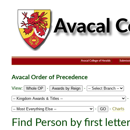
Avacal College of Heralds
Submissi
Avacal Order of Precedence
View:
-
-
-
-
-
Charts
Find Person by first lette