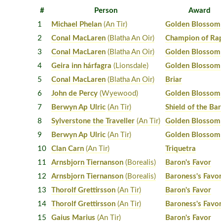
#
Person
Award
1
Michael Phelan
(An Tir)
Golden Blossom
2
Conal MacLaren
(Blatha An Oir)
Champion of Ra
3
Conal MacLaren
(Blatha An Oir)
Golden Blossom
4
Geira inn hárfagra
(Lionsdale)
Golden Blossom
5
Conal MacLaren
(Blatha An Oir)
Briar
6
John de Percy
(Wyewood)
Golden Blossom
7
Berwyn Ap Ulric
(An Tir)
Shield of the Ba
8
Sylverstone the Traveller
(An Tir)
Golden Blossom
9
Berwyn Ap Ulric
(An Tir)
Golden Blossom
10
Clan Carn
(An Tir)
Triquetra
11
Arnsbjorn Tiernanson
(Borealis)
Baron's Favor
12
Arnsbjorn Tiernanson
(Borealis)
Baroness's Favo
13
Thorolf Grettirsson
(An Tir)
Baron's Favor
14
Thorolf Grettirsson
(An Tir)
Baroness's Favo
15
Gaius Marius
(An Tir)
Baron's Favor