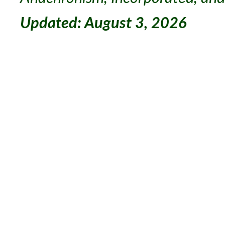
Updated: August 3, 2026