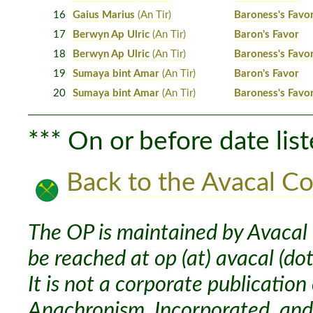
16
Gaius Marius
(An Tir)
Baroness's Favo
17
Berwyn Ap Ulric
(An Tir)
Baron's Favor
18
Berwyn Ap Ulric
(An Tir)
Baroness's Favo
19
Sumaya bint Amar
(An Tir)
Baron's Favor
20
Sumaya bint Amar
(An Tir)
Baroness's Favo
*** On or before date list
Back to the Avacal Co
The OP is maintained by Avacal 
be reached at op (at) avacal (dot
It is not a corporate publication
Anachronism, Incorporated, and 