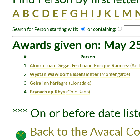
A
B
C
D
E
F
G
H
I
J
K
L
M
Search for Person
starting with:
or
containing
:
Awards given on: May 2
#
Person
1
Alonzo Juan Diegas Ferdinand Enrique Ramirez
(An T
2
Wystan Wawldorf Eissensmitter
(Montengarde)
3
Geira inn hárfagra
(Lionsdale)
4
Brynach ap Rhys
(Cold Keep)
*** On or before date list
Back to the Avacal Co