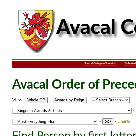
Avacal College of Heralds
Submissi
Avacal Order of Prec
View:
-
-
-
-
-
Charts
Find Person by first lette