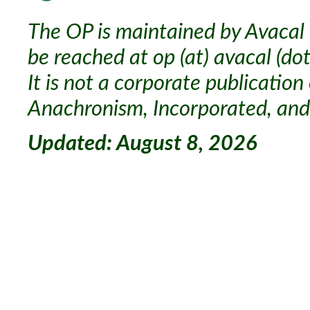
The OP is maintained by Avacal 
be reached at op (at) avacal (dot
It is not a corporate publication
Anachronism, Incorporated, and 
Updated: August 8, 2026