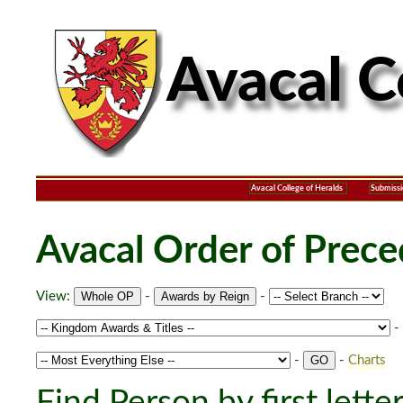
Avacal College of Heralds
Submissi
Avacal Order of Prec
View:
-
-
-
-
-
Charts
Find Person by first lette