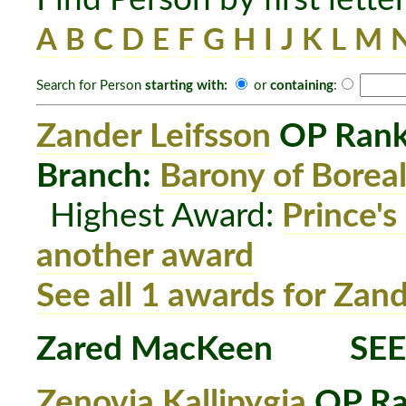
A
B
C
D
E
F
G
H
I
J
K
L
M
Search for Person
starting with:
or
containing
:
Zander Leifsson
OP Rank
Branch:
Barony of Boreal
Highest Award:
Prince's
another award
See all 1 awards for Zand
Zared MacKeen
SEE
Zenovia Kallipygia
OP Ra