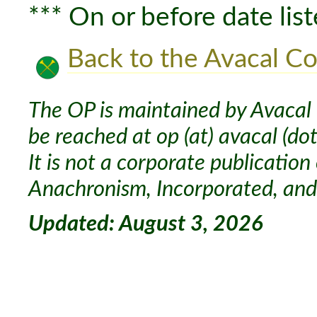
*** On or before date list
Back to the Avacal Co
The OP is maintained by Avacal 
be reached at op (at) avacal (dot
It is not a corporate publication
Anachronism, Incorporated, and 
Updated: August 3, 2026