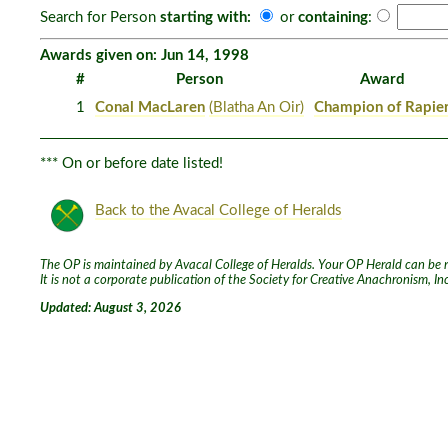
Search for Person
starting with:
or
containing
:
Awards given on: Jun 14, 1998
#
Person
Award
1
Conal MacLaren
(Blatha An Oir)
Champion of Rapie
*** On or before date listed!
Back to the Avacal College of Heralds
The OP is maintained by Avacal College of Heralds. Your OP Herald can be re
It is not a corporate publication of the Society for Creative Anachronism, I
Updated: August 3, 2026