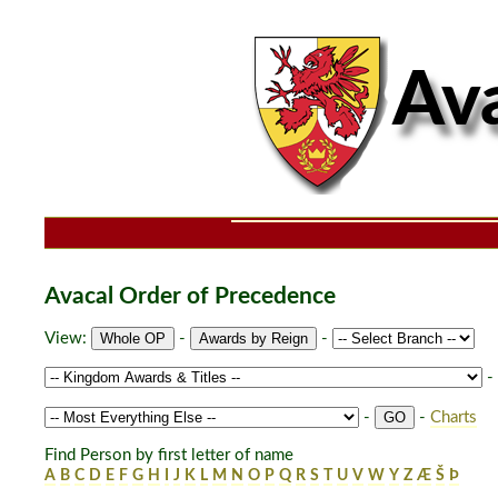
Avacal Order of Precedence
View:
-
-
-
-
-
Charts
Find Person by first letter of name
A
B
C
D
E
F
G
H
I
J
K
L
M
N
O
P
Q
R
S
T
U
V
W
Y
Z
Æ
Š
Þ