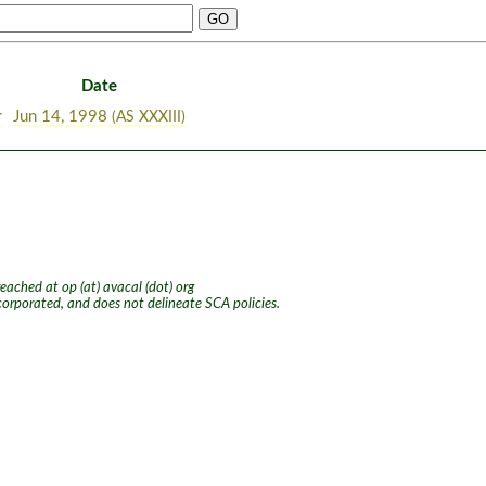
Date
r
Jun 14, 1998
(AS XXXIII)
ached at op (at) avacal (dot) org
ncorporated, and does not delineate SCA policies.