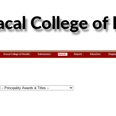
Avacal College of Heralds
Submissions
Awards
Reports
Education
Displa