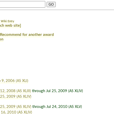
 Wiki Entry
ch web site]
Recommend for another award
on
p 9, 2006
(AS XLI)
 12, 2008
through Jul 25, 2009
(AS XLIII)
(AS XLIV)
 25, 2009
(AS XLIV)
 25, 2009
through Jul 24, 2010
(AS XLIV)
(AS XLV)
 16, 2010
(AS XLIV)