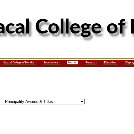
Avacal College of Heralds
Submissions
Awards
Reports
Education
Displa