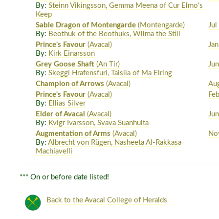
By:
Steinn Vikingsson, Gemma Meena of Cur Elmo's
Keep
Sable Dragon of Montengarde
(Montengarde)
Jul
By:
Beothuk of the Beothuks, Wilma the Still
Prince's Favour
(Avacal)
Jan
By:
Kirk Einarsson
Grey Goose Shaft
(An Tir)
Ju
By:
Skeggi Hrafensfuri, Taisiia of Ma Elring
Champion of Arrows
(Avacal)
Au
Prince's Favour
(Avacal)
Fe
By:
Ellias Silver
Elder of Avacal
(Avacal)
Ju
By:
Kvigr Ivarsson, Svava Suanhuita
Augmentation of Arms
(Avacal)
No
By:
Albrecht von Rügen, Nasheeta Al-Rakkasa
Machiavelli
*** On or before date listed!
Back to the Avacal College of Heralds