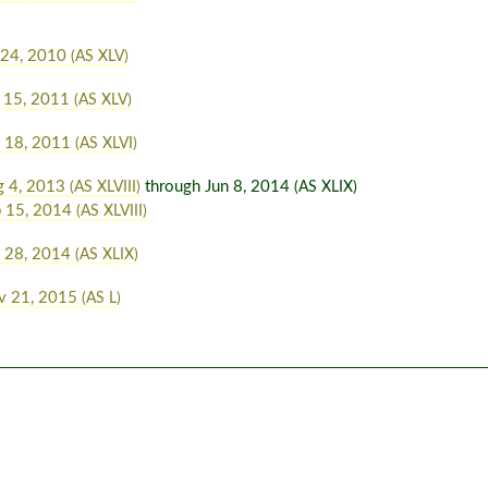
 24, 2010
(AS XLV)
 15, 2011
(AS XLV)
n 18, 2011
(AS XLVI)
g 4, 2013
through Jun 8, 2014
(AS XLVIII)
(AS XLIX)
b 15, 2014
(AS XLVIII)
n 28, 2014
(AS XLIX)
v 21, 2015
(AS L)