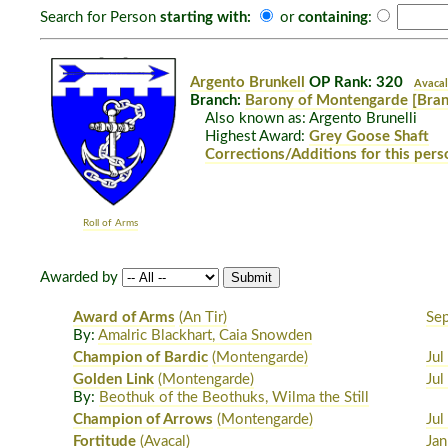
Search for Person
starting with:
or
containing
:
Argento Brunkell
OP Rank: 320
Avacal
Branch:
Barony of Montengarde
[Bran
Also known as: Argento Brunelli
Highest Award:
Grey Goose Shaft
Corrections/Additions for this pers
Roll of Arms
Awarded by
Award of Arms
(An Tir)
Se
By:
Amalric Blackhart, Caia Snowden
Champion of Bardic
(Montengarde)
Jul
Golden Link
(Montengarde)
Jul
By:
Beothuk of the Beothuks, Wilma the Still
Champion of Arrows
(Montengarde)
Jul
Fortitude
(Avacal)
Jan