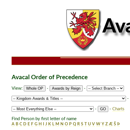
Avacal Order of Precedence
View:
-
-
-
-
-
Charts
Find Person by first letter of name
A
B
C
D
E
F
G
H
I
J
K
L
M
N
O
P
Q
R
S
T
U
V
W
Y
Z
Æ
Š
Þ