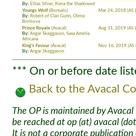
By:
Ellias Silver, Kiera the Shadowed
Youngs Wolf
(Borealis)
Mar 24, 2018
(AS L
By:
Robert of Clan Gunn, Olena
Borisova
Prince Royale
(Avacal)
Aug 31, 2019
(AS 
By:
Angar Skeggason, Saxa Amelia
Africana
King's Favour
(Avacal)
Nov 16, 2019
(AS 
By:
Angar Skeggason
*** On or before date list
Back to the Avacal Co
The OP is maintained by Avacal 
be reached at op (at) avacal (dot
It is not a corporate publication