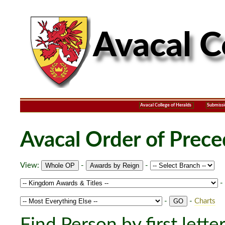
Avacal College of Heralds
Submissi
Avacal Order of Prec
View:
-
-
-
-
-
Charts
Find Person by first lette