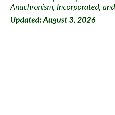
Anachronism, Incorporated, and 
Updated: August 3, 2026