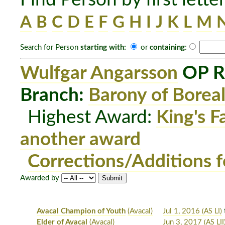
A
B
C
D
E
F
G
H
I
J
K
L
M
Search for Person
starting with:
or
containing
:
Wulfgar Angarsson
OP R
Branch:
Barony of Boreal
Highest Award:
King's F
another award
Corrections/Additions f
Awarded by
Avacal Champion of Youth
(Avacal)
Jul 1, 2016
(AS LI)
Elder of Avacal
(Avacal)
Jun 3, 2017
(AS LII