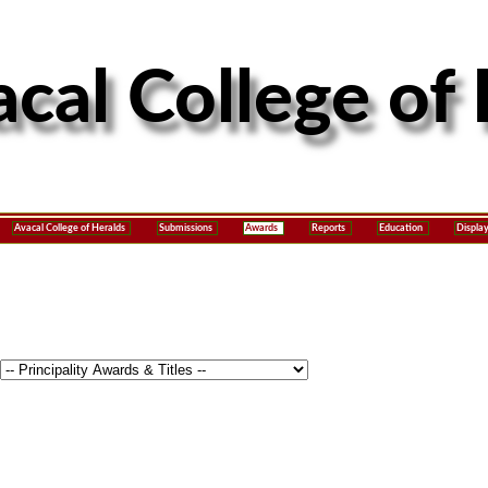
Avacal College of Heralds
Submissions
Awards
Reports
Education
Displa