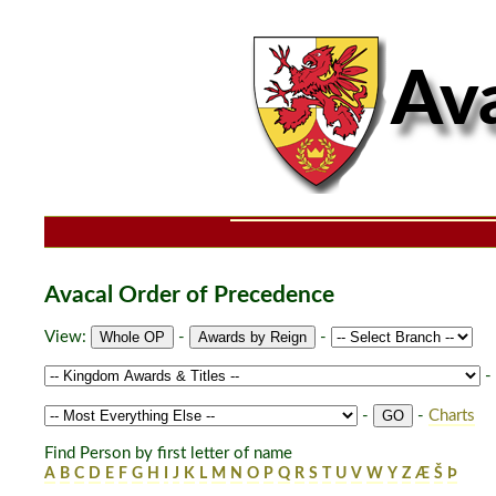
Avacal Order of Precedence
View:
-
-
-
-
-
Charts
Find Person by first letter of name
A
B
C
D
E
F
G
H
I
J
K
L
M
N
O
P
Q
R
S
T
U
V
W
Y
Z
Æ
Š
Þ