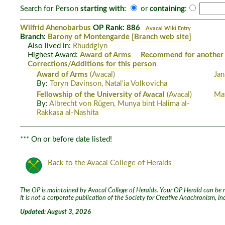
Search for Person
starting with:
or
containing
:
Wilfrid Ahenobarbus
OP Rank: 886
Avacal Wiki Entry
Branch:
Barony of Montengarde
[Branch web site]
Also lived in:
Rhuddglyn
Highest Award:
Award of Arms
Recommend for another
Corrections/Additions for this person
Award of Arms
(Avacal)
Jan
By:
Toryn Davinson, Natal'ia Volkovicha
Fellowship of the University of Avacal
(Avacal)
Ma
By:
Albrecht von Rügen, Munya bint Halima al-
Rakkasa al-Nashita
*** On or before date listed!
Back to the Avacal College of Heralds
The OP is maintained by Avacal College of Heralds. Your OP Herald can be re
It is not a corporate publication of the Society for Creative Anachronism, I
Updated: August 3, 2026