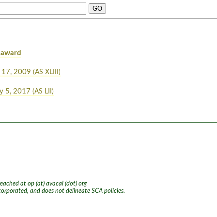
 award
 17, 2009
(AS XLIII)
y 5, 2017
(AS LII)
ached at op (at) avacal (dot) org
ncorporated, and does not delineate SCA policies.