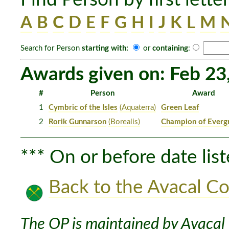
A
B
C
D
E
F
G
H
I
J
K
L
M
Search for Person
starting with:
or
containing
:
Awards given on: Feb 23
#
Person
Award
1
Cymbric of the Isles
(Aquaterra)
Green Leaf
2
Rorik Gunnarson
(Borealis)
Champion of Everg
*** On or before date list
Back to the Avacal Co
The OP is maintained by Avacal 