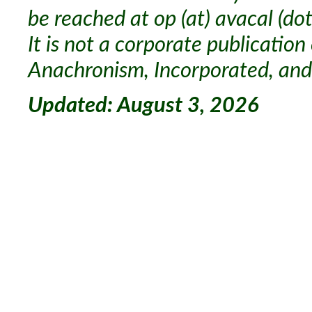
be reached at op (at) avacal (dot
It is not a corporate publication
Anachronism, Incorporated, and 
Updated: August 3, 2026