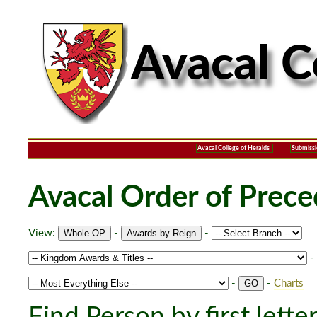
Avacal College of Heralds
Submissi
Avacal Order of Prec
View:
-
-
-
-
-
Charts
Find Person by first lette