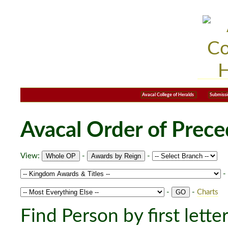
Avacal College of Heralds
Submissi
Avacal Order of Prec
View:
-
-
-
-
-
Charts
Find Person by first lette