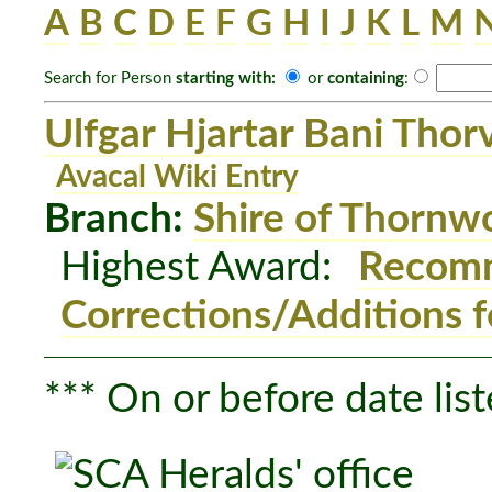
A
B
C
D
E
F
G
H
I
J
K
L
M
Search for Person
starting with:
or
containing
:
Ulfgar Hjartar Bani Thor
Avacal Wiki Entry
Branch:
Shire of Thornw
Highest Award:
Recomm
Corrections/Additions f
*** On or before date list