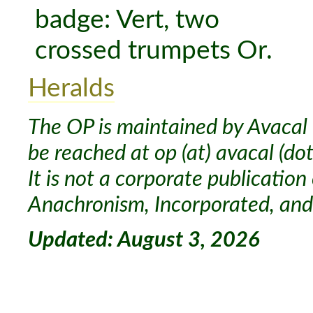
Heralds
The OP is maintained by Avacal 
be reached at op (at) avacal (dot
It is not a corporate publication
Anachronism, Incorporated, and 
Updated: August 3, 2026