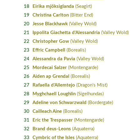
18
Eirika mjöksiglanda
(Seagirt)
19
Christina Carlton
(Bitter End)
20
Jesse Blackhawk
(Valley Wold)
21
Ippolita Giachetta d'Alessandria
(Valley Wold)
22
Christopher Gow
(Valley Wold)
23
Effric Campbell
(Borealis)
24
Alessandra da Pavia
(Valley Wold)
25
Mordecai Salzer
(Montengarde)
26
Aiden ap Grendal
(Borealis)
27
Rafaella d'Allemtejo
(Dragon's Mist)
28
Myghchaell Loughlin
(Sigelhundas)
29
Adeline von Schwarzwald
(Bordergate)
30
Cailleach Aine
(Borealis)
31
Eric the Trespasser
(Montengarde)
32
Brand deus-Leons
(Aquaterra)
33
Cymbric of the Isles
(Aquaterra)