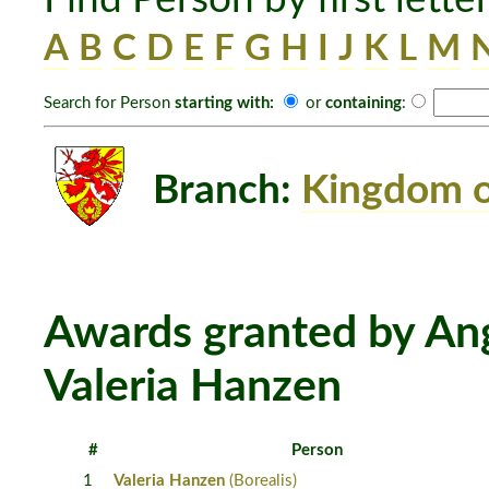
A
B
C
D
E
F
G
H
I
J
K
L
M
Search for Person
starting with:
or
containing
:
Branch:
Kingdom o
Awards granted by Ang
Valeria Hanzen
#
Person
1
Valeria Hanzen
(Borealis)