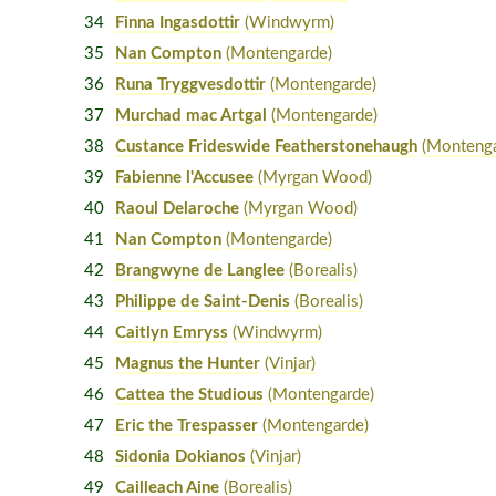
34
Finna Ingasdottir
(Windwyrm)
35
Nan Compton
(Montengarde)
36
Runa Tryggvesdottir
(Montengarde)
37
Murchad mac Artgal
(Montengarde)
38
Custance Frideswide Featherstonehaugh
(Montenga
39
Fabienne l'Accusee
(Myrgan Wood)
40
Raoul Delaroche
(Myrgan Wood)
41
Nan Compton
(Montengarde)
42
Brangwyne de Langlee
(Borealis)
43
Philippe de Saint-Denis
(Borealis)
44
Caitlyn Emryss
(Windwyrm)
45
Magnus the Hunter
(Vinjar)
46
Cattea the Studious
(Montengarde)
47
Eric the Trespasser
(Montengarde)
48
Sidonia Dokianos
(Vinjar)
49
Cailleach Aine
(Borealis)