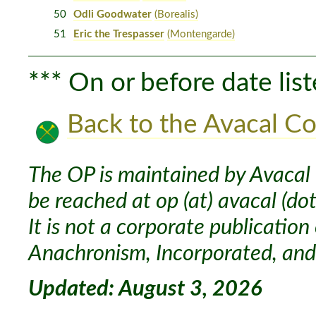
50
Odli Goodwater
(Borealis)
51
Eric the Trespasser
(Montengarde)
*** On or before date list
Back to the Avacal Co
The OP is maintained by Avacal 
be reached at op (at) avacal (dot
It is not a corporate publication
Anachronism, Incorporated, and 
Updated: August 3, 2026