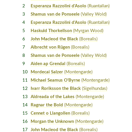
2
Esperanza Razzolini d'Asolo
(Ruantallan)
3
Shamus van de Ponseele
(Valley Wold)
4
Esperanza Razzolini d'Asolo
(Ruantallan)
5
Haskuld Thorkellson
(Myrgan Wood)
6
John Macleod the Black
(Borealis)
7
Albrecht von Rügen
(Borealis)
8
Shamus van de Ponseele
(Valley Wold)
9
Aiden ap Grendal
(Borealis)
10
Mordecai Salzer
(Montengarde)
11
Michael Seamus O'Byrne
(Montengarde)
12
Ivarr Roriksson the Black
(Sigelhundas)
13
Aldreada of the Lakes
(Montengarde)
14
Ragnar the Bold
(Montengarde)
15
Cennet o Llangollen
(Borealis)
16
Morgan the Unknown
(Montengarde)
17
John Macleod the Black
(Borealis)