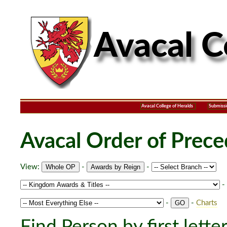
Avacal College of Heralds
Submissi
Avacal Order of Prec
View:
-
-
-
-
-
Charts
Find Person by first lette