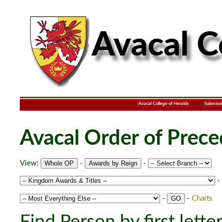
Avacal College of Heralds
Submissi
Avacal Order of Prec
View:
-
-
-
-
-
Charts
Find Person by first lette