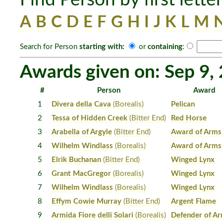
A
B
C
D
E
F
G
H
I
J
K
L
M
Search for Person
starting with:
or
containing
:
Awards given on: Sep 9,
#
Person
Award
1
Divera della Cava
(Borealis)
Pelican
2
Tessa of Hidden Creek
(Bitter End)
Red Horse
3
Arabella of Argyle
(Bitter End)
Award of Arms
4
Wilhelm Windlass
(Borealis)
Award of Arms
5
Elrik Buchanan
(Bitter End)
Winged Lynx
6
Grant MacGregor
(Borealis)
Winged Lynx
7
Wilhelm Windlass
(Borealis)
Winged Lynx
8
Effym Cowie Murray
(Bitter End)
Argent Flame
9
Armida Fiore delli Solari
(Borealis)
Defender of A