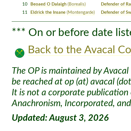
10
Beoaed O Dalaigh
(Borealis)
Defender of Ra
11
Eldrick the Insane
(Montengarde)
Defender of S
*** On or before date list
Back to the Avacal Co
The OP is maintained by Avacal 
be reached at op (at) avacal (dot
It is not a corporate publication
Anachronism, Incorporated, and 
Updated: August 3, 2026