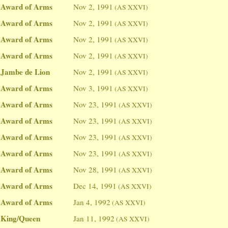
Award of Arms
Nov 2, 1991
(AS XXVI)
Award of Arms
Nov 2, 1991
(AS XXVI)
Award of Arms
Nov 2, 1991
(AS XXVI)
Award of Arms
Nov 2, 1991
(AS XXVI)
Jambe de Lion
Nov 2, 1991
(AS XXVI)
Award of Arms
Nov 3, 1991
(AS XXVI)
Award of Arms
Nov 23, 1991
(AS XXVI)
Award of Arms
Nov 23, 1991
(AS XXVI)
Award of Arms
Nov 23, 1991
(AS XXVI)
Award of Arms
Nov 23, 1991
(AS XXVI)
Award of Arms
Nov 28, 1991
(AS XXVI)
Award of Arms
Dec 14, 1991
(AS XXVI)
Award of Arms
Jan 4, 1992
(AS XXVI)
King/Queen
Jan 11, 1992
(AS XXVI)