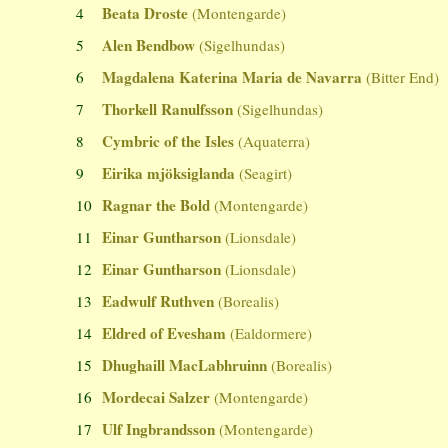
Beata Droste
4
(Montengarde)
Alen Bendbow
5
(Sigelhundas)
Magdalena Katerina Maria de Navarra
6
(Bitter End)
Thorkell Ranulfsson
7
(Sigelhundas)
Cymbric of the Isles
8
(Aquaterra)
Eirika mjöksiglanda
9
(Seagirt)
Ragnar the Bold
10
(Montengarde)
Einar Guntharson
11
(Lionsdale)
Einar Guntharson
12
(Lionsdale)
Eadwulf Ruthven
13
(Borealis)
Eldred of Evesham
14
(Ealdormere)
Dhughaill MacLabhruinn
15
(Borealis)
Mordecai Salzer
16
(Montengarde)
Ulf Ingbrandsson
17
(Montengarde)