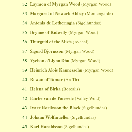
Laymon of Myrgan Wood
32
(Myrgan Wood)
Margaret of Newark Abbey
33
(Montengarde)
Antonia de Lotheringia
34
(Sigelhundas)
Brynne of Kidwelly
35
(Myrgan Wood)
Thurguid of the Mists
36
(Avacal)
Sigurd Bjornsson
37
(Myrgan Wood)
Vychan o'Llynn Dhu
38
(Myrgan Wood)
Heinrich Alois Kannessohn
39
(Myrgan Wood)
Rowan of Tamar
40
(An Tir)
Helena of Birka
41
(Borealis)
Fairlie van de Ponseele
42
(Valley Wold)
Ivarr Roriksson the Black
43
(Sigelhundas)
Johann Wolfmueller
44
(Sigelhundas)
Karl Haraldsson
45
(Sigelhundas)