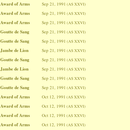
Award of Arms
Sep 21, 1991
(AS XXVI)
Award of Arms
Sep 21, 1991
(AS XXVI)
Award of Arms
Sep 21, 1991
(AS XXVI)
Goutte de Sang
Sep 21, 1991
(AS XXVI)
Goutte de Sang
Sep 21, 1991
(AS XXVI)
Jambe de Lion
Sep 21, 1991
(AS XXVI)
Goutte de Sang
Sep 21, 1991
(AS XXVI)
Jambe de Lion
Sep 21, 1991
(AS XXVI)
Goutte de Sang
Sep 21, 1991
(AS XXVI)
Goutte de Sang
Sep 21, 1991
(AS XXVI)
Award of Arms
Oct 12, 1991
(AS XXVI)
Award of Arms
Oct 12, 1991
(AS XXVI)
Award of Arms
Oct 12, 1991
(AS XXVI)
Award of Arms
Oct 12, 1991
(AS XXVI)