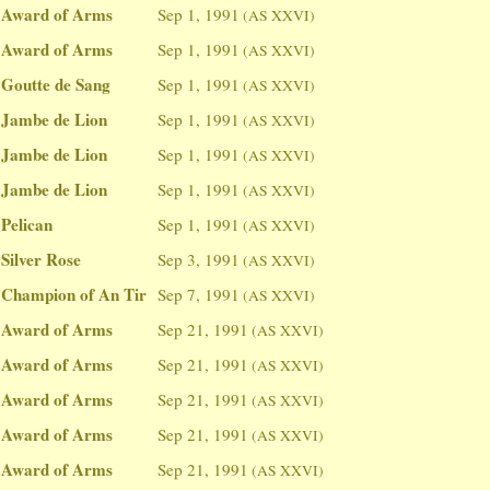
Award of Arms
Sep 1, 1991
(AS XXVI)
Award of Arms
Sep 1, 1991
(AS XXVI)
Goutte de Sang
Sep 1, 1991
(AS XXVI)
Jambe de Lion
Sep 1, 1991
(AS XXVI)
Jambe de Lion
Sep 1, 1991
(AS XXVI)
Jambe de Lion
Sep 1, 1991
(AS XXVI)
Pelican
Sep 1, 1991
(AS XXVI)
Silver Rose
Sep 3, 1991
(AS XXVI)
Champion of An Tir
Sep 7, 1991
(AS XXVI)
Award of Arms
Sep 21, 1991
(AS XXVI)
Award of Arms
Sep 21, 1991
(AS XXVI)
Award of Arms
Sep 21, 1991
(AS XXVI)
Award of Arms
Sep 21, 1991
(AS XXVI)
Award of Arms
Sep 21, 1991
(AS XXVI)