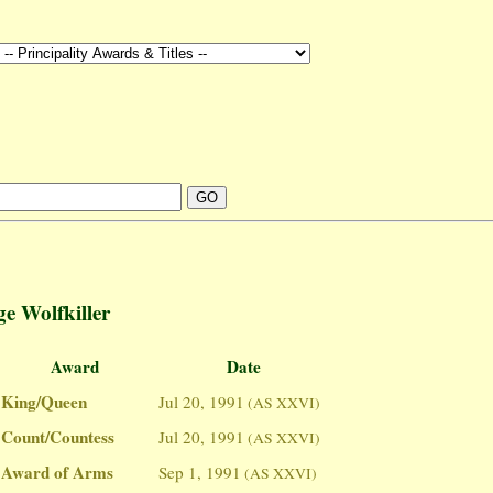
e Wolfkiller
Award
Date
King/Queen
Jul 20, 1991
(AS XXVI)
Count/Countess
Jul 20, 1991
(AS XXVI)
Award of Arms
Sep 1, 1991
(AS XXVI)