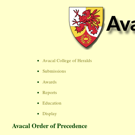
Avacal College of Heralds
Submissions
Awards
Reports
Education
Display
Avacal Order of Precedence