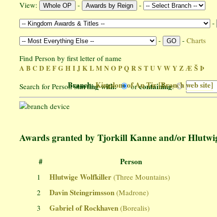
View:
-
-
-
-
-
Charts
Find Person by first letter of name
A
B
C
D
E
F
G
H
I
J
K
L
M
N
O
P
Q
R
S
T
U
V
W
Y
Z
Æ
Š
Þ
Branch:
Kingdom of An Tir
[Branch web site]
starting with:
containing
Search for Person
or
:
Awards granted by Tjorkill Kanne and/or Hlutwig
#
Person
Hlutwige Wolfkiller
1
(Three Mountains)
Davin Steingrimsson
2
(Madrone)
Gabriel of Rockhaven
3
(Borealis)