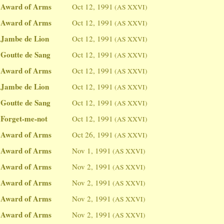
Award of Arms
Oct 12, 1991
(AS XXVI)
Award of Arms
Oct 12, 1991
(AS XXVI)
Jambe de Lion
Oct 12, 1991
(AS XXVI)
Goutte de Sang
Oct 12, 1991
(AS XXVI)
Award of Arms
Oct 12, 1991
(AS XXVI)
Jambe de Lion
Oct 12, 1991
(AS XXVI)
Goutte de Sang
Oct 12, 1991
(AS XXVI)
Forget-me-not
Oct 12, 1991
(AS XXVI)
Award of Arms
Oct 26, 1991
(AS XXVI)
Award of Arms
Nov 1, 1991
(AS XXVI)
Award of Arms
Nov 2, 1991
(AS XXVI)
Award of Arms
Nov 2, 1991
(AS XXVI)
Award of Arms
Nov 2, 1991
(AS XXVI)
Award of Arms
Nov 2, 1991
(AS XXVI)