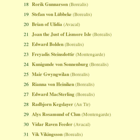
Rorik Gunnarson
18
(Borealis)
Stefan von Lübbeke
19
(Borealis)
Brian of Ulidia
20
(Avacal)
Joan the Just of Lismore Isle
21
(Borealis)
Edward Bolden
22
(Borealis)
Freyadis Steinsdottir
23
(Montengarde)
Kunigunde von Sonnenburg
24
(Borealis)
Mair Gwyngwilan
25
(Borealis)
Rianna von Heiniken
26
(Borealis)
Edward MacSterling
27
(Borealis)
Radbjorn Kegslayer
28
(An Tir)
Alys Rosamund of Clun
29
(Montengarde)
Vidar Raven Feeder
30
(Avacal)
Vik Vikingsson
31
(Borealis)