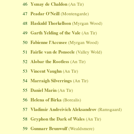
Ysmay de Chaldon
46
(An Tir)
Peadar O'Neill
47
(Montengarde)
Haskuld Thorkellson
48
(Myrgan Wood)
Garth Yelding of the Vale
49
(An Tir)
Fabienne l'Accusee
50
(Myrgan Wood)
Fairlie van de Ponseele
51
(Valley Wold)
Alobar the Rootless
52
(An Tir)
Vincent Vaughn
53
(An Tir)
Marraigh Silverrings
54
(An Tir)
Daniel Marin
55
(An Tir)
Helena of Birka
56
(Borealis)
Vladimir Andreivich Aleksandrov
57
(Ramsgaard)
Gryphon the Dark of Wales
58
(An Tir)
Gunnarr Brunwulf
59
(Wealdsmere)